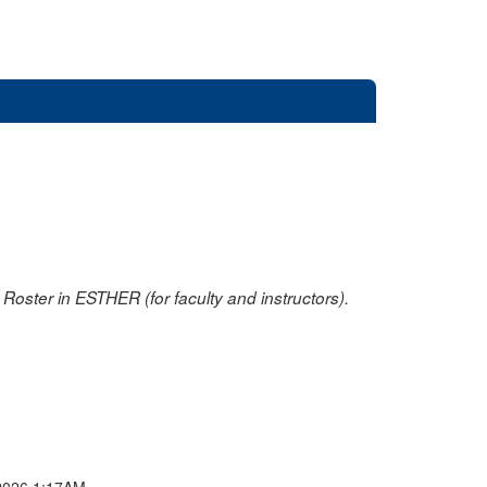
oster in ESTHER (for faculty and instructors).
2026 1:17AM