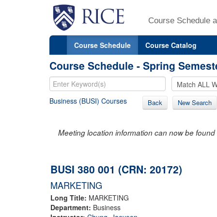
Course Schedule a
Course Schedule
Course Catalog
Course Schedule - Spring Semest
Business (BUSI) Courses
Back
New Search
Meeting location information can now be found 
BUSI 380 001 (CRN: 20172)
MARKETING
Long Title:
MARKETING
Department:
Business
Instructor:
Chung, Jaeyeon