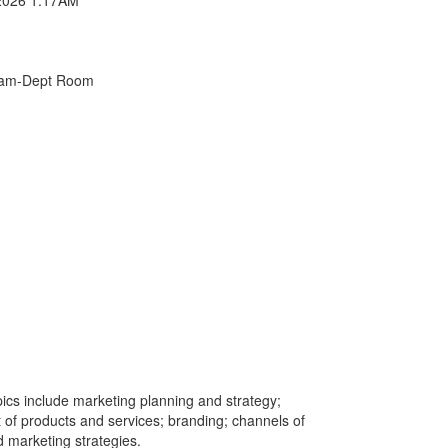
xam-Dept Room
ics include marketing planning and strategy;
f products and services; branding; channels of
d marketing strategies.