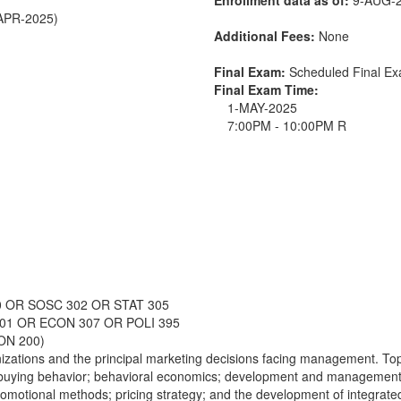
-APR-2025)
Additional Fees:
None
Final Exam:
Scheduled Final E
Final Exam Time:
1-MAY-2025
7:00PM - 10:00PM R
0 OR SOSC 302 OR STAT 305
301 OR ECON 307 OR POLI 395
ON 200)
nizations and the principal marketing decisions facing management. Top
buying behavior; behavioral economics; development and management o
 promotional methods; pricing strategy; and the development of integrate