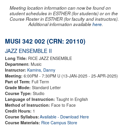
Meeting location information can now be found on
student schedules in ESTHER (for students) or on the
Course Roster in ESTHER (for faculty and instructors).
Additional information available
here
.
MUSI 342 002 (CRN: 20110)
JAZZ ENSEMBLE II
Long Title:
RICE JAZZ ENSEMBLE
Department:
Music
Instructor:
Kamins, Danny
Meeting:
6:00PM - 7:30PM U (13-JAN-2025 - 25-APR-2025)
Part of Term:
Full Term
Grade Mode:
Standard Letter
Course Type:
Studio
Language of Instruction:
Taught in English
Method of Instruction:
Face to Face
Credit Hours:
1
Course Syllabus:
Available - Download Here
Course Materials:
Rice Campus Store