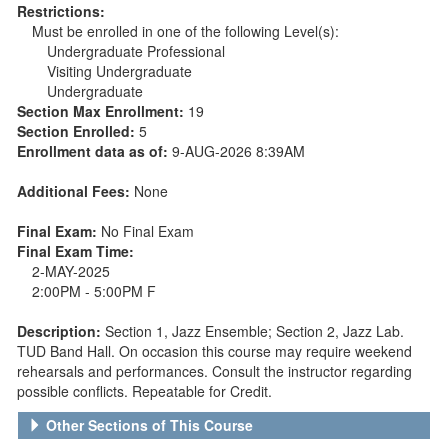
Restrictions:
Must be enrolled in one of the following Level(s):
Undergraduate Professional
Visiting Undergraduate
Undergraduate
Section Max Enrollment:
19
Section Enrolled:
5
Enrollment data as of:
9-AUG-2026 8:39AM
Additional Fees:
None
Final Exam:
No Final Exam
Final Exam Time:
2-MAY-2025
2:00PM - 5:00PM F
Description:
Section 1, Jazz Ensemble; Section 2, Jazz Lab.
TUD Band Hall. On occasion this course may require weekend
rehearsals and performances. Consult the instructor regarding
possible conflicts. Repeatable for Credit.
Other Sections of This Course