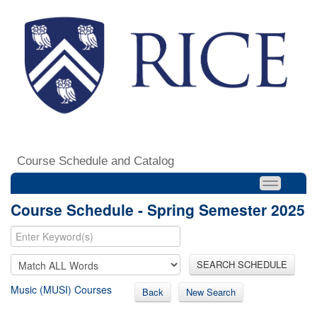
Course Schedule and Catalog
Course Schedule - Spring Semester 2025
SEARCH SCHEDULE
Music (MUSI) Courses
Back
New Search