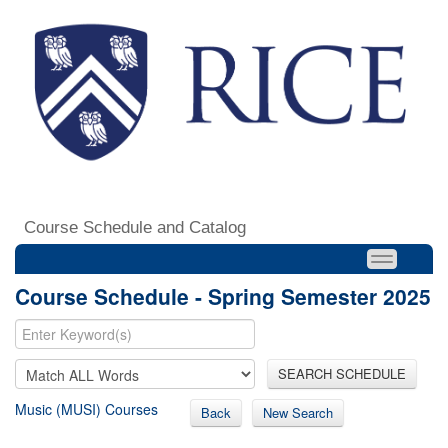
Course Schedule and Catalog
Course Schedule - Spring Semester 2025
SEARCH SCHEDULE
Music (MUSI) Courses
Back
New Search