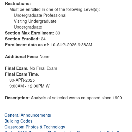
Restrictions:
Must be enrolled in one of the following Level(s):
Undergraduate Professional
Visiting Undergraduate
Undergraduate
Section Max Enrollment:
30
Section Enrolled:
24
Enrollment data as of:
10-AUG-2026 6:38AM
Additional Fees:
None
Final Exam:
No Final Exam
Final Exam Time:
30-APR-2025
9:00AM - 12:00PM W
Description:
Analysis of selected works composed since 1900
General Announcements
Building Codes
Classroom Photos & Technology