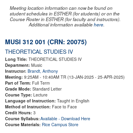
Meeting location information can now be found on
student schedules in ESTHER (for students) or on the
Course Roster in ESTHER (for faculty and instructors).
Additional information available
here
.
MUSI 312 001 (CRN: 20075)
THEORETICAL STUDIES IV
Long Title:
THEORETICAL STUDIES IV
Department:
Music
Instructor:
Brandt, Anthony
Meeting:
9:25AM - 10:40AM TR (13-JAN-2025 - 25-APR-2025)
Part of Term:
Full Term
Grade Mode:
Standard Letter
Course Type:
Lecture
Language of Instruction:
Taught in English
Method of Instruction:
Face to Face
Credit Hours:
3
Course Syllabus:
Available - Download Here
Course Materials:
Rice Campus Store