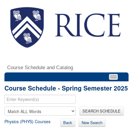
Course Schedule and Catalog
Course Schedule - Spring Semester 2025
SEARCH SCHEDULE
Physics (PHYS) Courses
Back
New Search