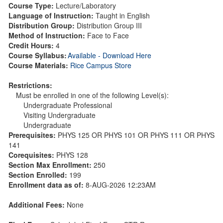
Course Type:
Lecture/Laboratory
Language of Instruction:
Taught in English
Distribution Group:
Distribution Group III
Method of Instruction:
Face to Face
Credit Hours:
4
Course Syllabus:
Available - Download Here
Course Materials:
Rice Campus Store
Restrictions:
Must be enrolled in one of the following Level(s):
Undergraduate Professional
Visiting Undergraduate
Undergraduate
Prerequisites:
PHYS 125 OR PHYS 101 OR PHYS 111 OR PHYS
141
Corequisites:
PHYS 128
Section Max Enrollment:
250
Section Enrolled:
199
Enrollment data as of:
8-AUG-2026 12:23AM
Additional Fees:
None