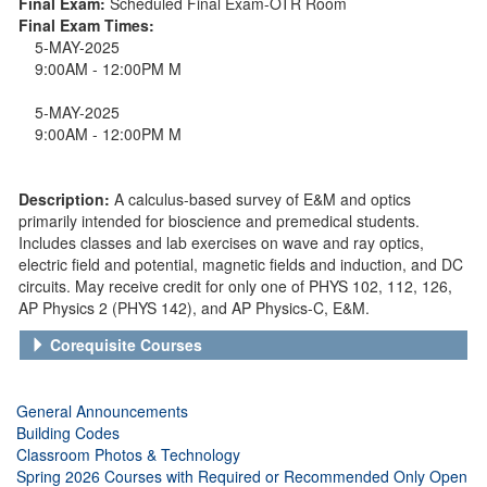
Final Exam:
Scheduled Final Exam-OTR Room
Final Exam Times:
5-MAY-2025
9:00AM - 12:00PM M
5-MAY-2025
9:00AM - 12:00PM M
Description:
A calculus-based survey of E&M and optics
primarily intended for bioscience and premedical students.
Includes classes and lab exercises on wave and ray optics,
electric field and potential, magnetic fields and induction, and DC
circuits. May receive credit for only one of PHYS 102, 112, 126,
AP Physics 2 (PHYS 142), and AP Physics-C, E&M.
Corequisite Courses
General Announcements
Building Codes
Classroom Photos & Technology
Spring 2026 Courses with Required or Recommended Only Open