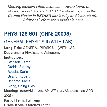
Meeting location information can now be found on
student schedules in ESTHER (for students) or on the
Course Roster in ESTHER (for faculty and instructors).
Additional information available
here
.
PHYS 126 S01 (CRN: 20008)
GENERAL PHYSICS II (WITH LAB)
Long Title:
GENERAL PHYSICS II (WITH LAB)
Department:
Physics and Astronomy
Instructors:
Stenson, Jared
Dodds, Stanley
Acosta, Darin
Beaird, Robert
Bonomo, Melia
Kiang, Ching-Hwa
Meeting:
10:00AM - 10:50AM WF (13-JAN-2025 - 25-APR-
2025)
Part of Term:
Full Term
Grade Mode:
Standard Letter