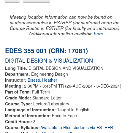
Meeting location information can now be found on
student schedules in ESTHER (for students) or on the
Course Roster in ESTHER (for faculty and instructors).
Additional information available
here
.
EDES 355 001 (CRN: 17081)
DIGITAL DESIGN & VISUALIZATION
Long Title:
DIGITAL DESIGN AND VISUALIZATION
Department:
Engineering Design
Instructor:
Bisesti, Heather
Meeting:
2:30PM - 3:45PM TR (26-AUG-2024 - 6-DEC-2024)
Part of Term:
Full Term
Grade Mode:
Standard Letter
Course Type:
Lecture/Laboratory
Language of Instruction:
Taught in English
Method of Instruction:
Face to Face
Credit Hours:
3
Course Syllabus:
Available to Rice students via ESTHER