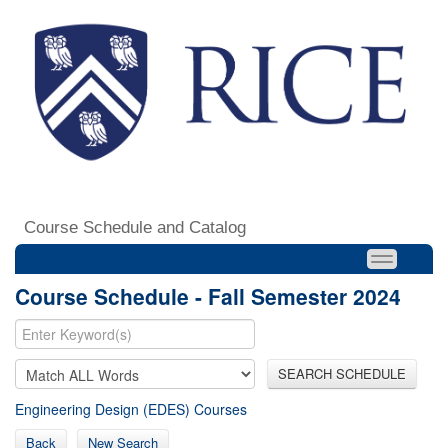
Course Schedule and Catalog
Course Schedule - Fall Semester 2024
SEARCH SCHEDULE
Engineering Design (EDES) Courses
Back
New Search