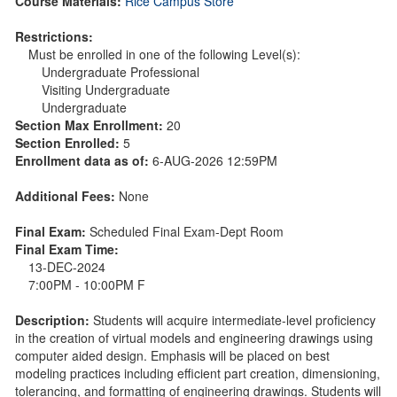
Course Materials:
Rice Campus Store
Restrictions:
Must be enrolled in one of the following Level(s):
Undergraduate Professional
Visiting Undergraduate
Undergraduate
Section Max Enrollment:
20
Section Enrolled:
5
Enrollment data as of:
6-AUG-2026 12:59PM
Additional Fees:
None
Final Exam:
Scheduled Final Exam-Dept Room
Final Exam Time:
13-DEC-2024
7:00PM - 10:00PM F
Description:
Students will acquire intermediate-level proficiency
in the creation of virtual models and engineering drawings using
computer aided design. Emphasis will be placed on best
modeling practices including efficient part creation, dimensioning,
tolerancing, and formatting of engineering drawings. Students will