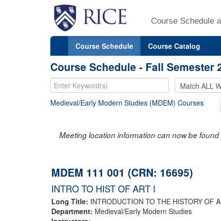
Course Schedule a
Course Schedule
Course Catalog
Course Schedule - Fall Semester 
Medieval/Early Modern Studies (MDEM) Courses
Meeting location information can now be found 
MDEM 111 001 (CRN: 16695)
INTRO TO HIST OF ART I
Long Title:
INTRODUCTION TO THE HISTORY OF AR
Department:
Medieval/Early Modern Studies
Instructors: