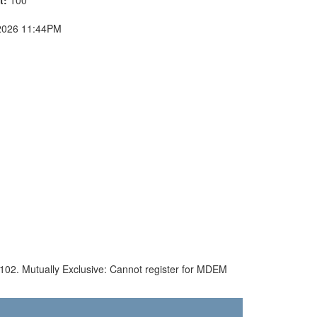
2026 11:44PM
S 102. Mutually Exclusive: Cannot register for MDEM