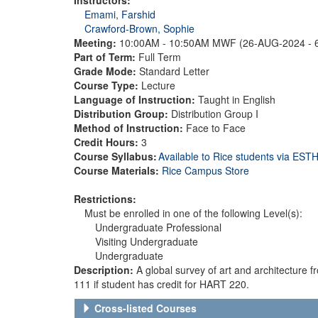
Emami, Farshid
Crawford-Brown, Sophie
Meeting:
10:00AM - 10:50AM MWF (26-AUG-2024 - 
Part of Term:
Full Term
Grade Mode:
Standard Letter
Course Type:
Lecture
Language of Instruction:
Taught in English
Distribution Group:
Distribution Group I
Method of Instruction:
Face to Face
Credit Hours:
3
Course Syllabus:
Available to Rice students via ES
Course Materials:
Rice Campus Store
Restrictions:
Must be enrolled in one of the following Level(s):
Undergraduate Professional
Visiting Undergraduate
Undergraduate
Description:
A global survey of art and architecture
111 if student has credit for HART 220.
Cross-listed Courses