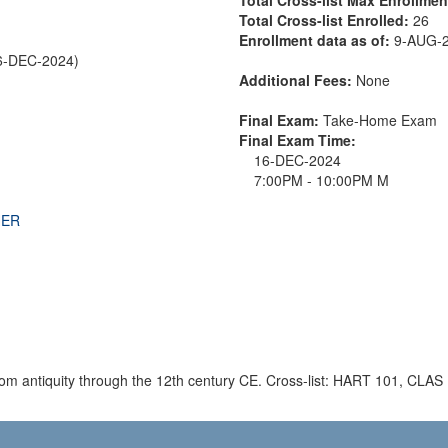
Total Cross-list Enrolled:
26
Enrollment data as of:
9-AUG-
6-DEC-2024)
Additional Fees:
None
Final Exam:
Take-Home Exam
Final Exam Time:
16-DEC-2024
7:00PM - 10:00PM M
THER
 from antiquity through the 12th century CE. Cross-list: HART 101, CLA