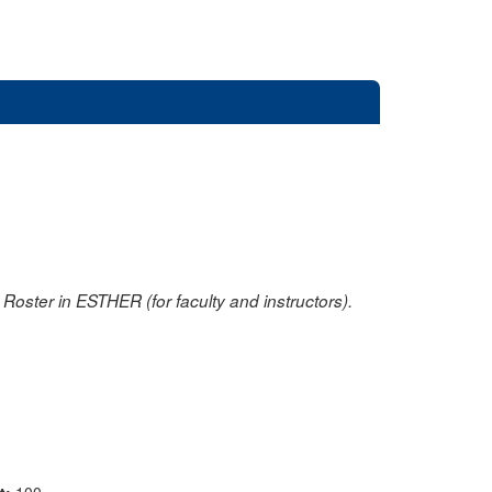
oster in ESTHER (for faculty and instructors).
nt:
100