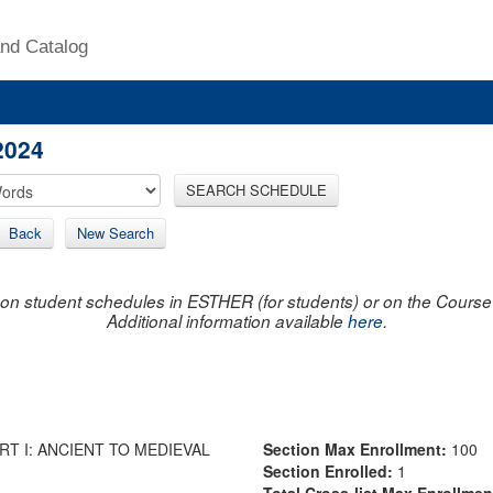
nd Catalog
2024
SEARCH SCHEDULE
Back
New Search
on student schedules in ESTHER (for students) or on the Course R
Additional information available
here
.
T I: ANCIENT TO MEDIEVAL
Section Max Enrollment:
100
Section Enrolled:
1
Total Cross-list Max Enrollme