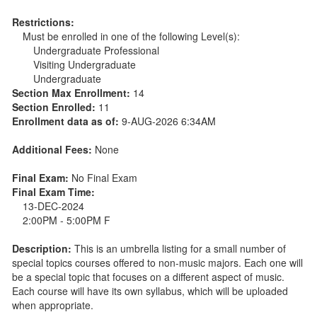
Restrictions:
Must be enrolled in one of the following Level(s):
Undergraduate Professional
Visiting Undergraduate
Undergraduate
Section Max Enrollment:
14
Section Enrolled:
11
Enrollment data as of:
9-AUG-2026 6:34AM
Additional Fees:
None
Final Exam:
No Final Exam
Final Exam Time:
13-DEC-2024
2:00PM - 5:00PM F
Description:
This is an umbrella listing for a small number of
special topics courses offered to non-music majors. Each one will
be a special topic that focuses on a different aspect of music.
Each course will have its own syllabus, which will be uploaded
when appropriate.