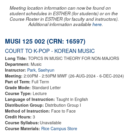
Meeting location information can now be found on
student schedules in ESTHER (for students) or on the
Course Roster in ESTHER (for faculty and instructors).
Additional information available
here
.
MUSI 125 002 (CRN: 16597)
COURT TO K-POP - KOREAN MUSIC
Long Title:
TOPICS IN MUSIC THEORY FOR NON-MAJORS
Department:
Music
Instructor:
Park, Saehyun
Meeting:
2:00PM - 2:50PM MWF (26-AUG-2024 - 6-DEC-2024)
Part of Term:
Full Term
Grade Mode:
Standard Letter
Course Type:
Lecture
Language of Instruction:
Taught in English
Distribution Group:
Distribution Group I
Method of Instruction:
Face to Face
Credit Hours:
3
Course Syllabus:
Unavailable
Course Materials:
Rice Campus Store