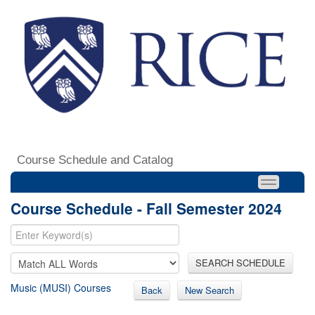
Course Schedule and Catalog
Course Schedule - Fall Semester 2024
SEARCH SCHEDULE
Music (MUSI) Courses
Back
New Search