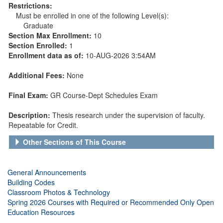
Restrictions:
Must be enrolled in one of the following Level(s):
Graduate
Section Max Enrollment:
10
Section Enrolled:
1
Enrollment data as of:
10-AUG-2026 3:54AM
Additional Fees:
None
Final Exam:
GR Course-Dept Schedules Exam
Description:
Thesis research under the supervision of faculty.
Repeatable for Credit.
Other Sections of This Course
General Announcements
Building Codes
Classroom Photos & Technology
Spring 2026 Courses with Required or Recommended Only Open
Education Resources