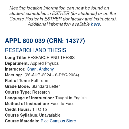
Meeting location information can now be found on
student schedules in ESTHER (for students) or on the
Course Roster in ESTHER (for faculty and instructors).
Additional information available
here
.
APPL 800 039 (CRN: 14377)
RESEARCH AND THESIS
Long Title:
RESEARCH AND THESIS
Department:
Applied Physics
Instructor:
Chan, Anthony
Meeting:
(26-AUG-2024 - 6-DEC-2024)
Part of Term:
Full Term
Grade Mode:
Standard Letter
Course Type:
Research
Language of Instruction:
Taught in English
Method of Instruction:
Face to Face
Credit Hours:
1 TO 15
Course Syllabus:
Unavailable
Course Materials:
Rice Campus Store