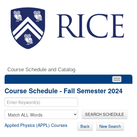
Course Schedule and Catalog
Course Schedule - Fall Semester 2024
SEARCH SCHEDULE
Applied Physics (APPL) Courses
Back
New Search