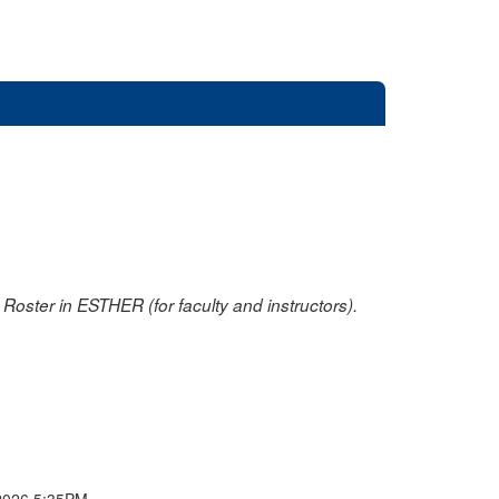
oster in ESTHER (for faculty and instructors).
2026 5:35PM