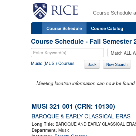
Course Schedule a
Course Schedule
Course Catalog
Course Schedule - Fall Semester 
Music (MUSI) Courses
Back
New Search
Meeting location information can now be found 
MUSI 321 001 (CRN: 10130)
BAROQUE & EARLY CLASSICAL ERAS
Long Title:
BAROQUE AND EARLY CLASSICAL ERA
Department:
Music
Instructor:
Barnett, Gregory