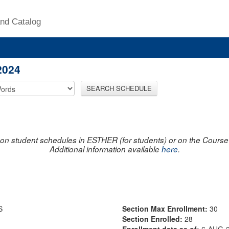
nd Catalog
2024
SEARCH SCHEDULE
on student schedules in ESTHER (for students) or on the Course R
Additional information available
here
.
S
Section Max Enrollment:
30
Section Enrolled:
28
Enrollment data as of:
6-AUG-