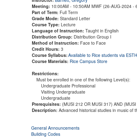
Meeting:
10:00AM - 10:50AM MWF (26-AUG-2024 - 
Part of Term:
Full Term
Grade Mode:
Standard Letter
Course Type:
Lecture
Language of Instruction:
Taught in English
Distribution Group:
Distribution Group I
Method of Instruction:
Face to Face
Credit Hours:
3
Course Syllabus:
Available to Rice students via ES
Course Materials:
Rice Campus Store
Restrictions:
Must be enrolled in one of the following Level(s):
Undergraduate Professional
Visiting Undergraduate
Undergraduate
Prerequisites:
(MUSI 212 OR MUSI 317) AND (MUSI
Description:
Advanced historical studies in music of 
General Announcements
Building Codes