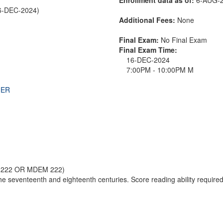
6-DEC-2024)
Additional Fees:
None
Final Exam:
No Final Exam
Final Exam Time:
16-DEC-2024
7:00PM - 10:00PM M
THER
 222 OR MDEM 222)
the seventeenth and eighteenth centuries. Score reading ability required