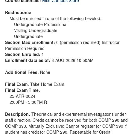
Course Materials:
Rice Campus Store
Restrictions:
Must be enrolled in one of the following Level(s):
Undergraduate Professional
Visiting Undergraduate
Undergraduate
Section Max Enrollment:
0 (permission required) Instructor
Permission Required
Section Enrolled:
1
Enrollment data as of:
8-AUG-2026 10:50AM
Additional Fees:
None
Final Exam:
Take-Home Exam
Final Exam Time:
25-APR-2024
2:00PM - 5:00PM R
Description:
Theoretical and experimental investigations under
staff direction. Credit cannot be received for both COMP 290 and
COMP 390. Mutually Exclusive: Cannot register for COMP 390 if
student has credit for COMP 290. Repeatable for Credit.