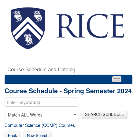
Course Schedule and Catalog
Course Schedule - Spring Semester 2024
SEARCH SCHEDULE
Computer Science (COMP) Courses
Back
New Search