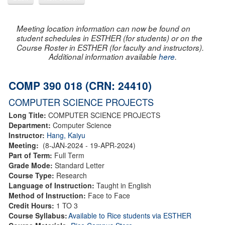
Meeting location information can now be found on
student schedules in ESTHER (for students) or on the
Course Roster in ESTHER (for faculty and instructors).
Additional information available
here
.
COMP 390 018 (CRN: 24410)
COMPUTER SCIENCE PROJECTS
Long Title:
COMPUTER SCIENCE PROJECTS
Department:
Computer Science
Instructor:
Hang, Kaiyu
Meeting:
(8-JAN-2024 - 19-APR-2024)
Part of Term:
Full Term
Grade Mode:
Standard Letter
Course Type:
Research
Language of Instruction:
Taught in English
Method of Instruction:
Face to Face
Credit Hours:
1 TO 3
Course Syllabus:
Available to Rice students via ESTHER