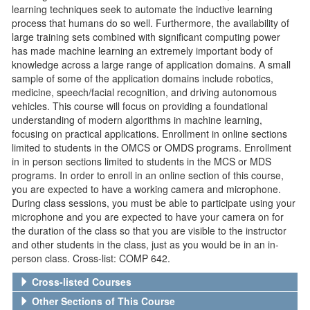
learning techniques seek to automate the inductive learning
process that humans do so well. Furthermore, the availability of
large training sets combined with significant computing power
has made machine learning an extremely important body of
knowledge across a large range of application domains. A small
sample of some of the application domains include robotics,
medicine, speech/facial recognition, and driving autonomous
vehicles. This course will focus on providing a foundational
understanding of modern algorithms in machine learning,
focusing on practical applications. Enrollment in online sections
limited to students in the OMCS or OMDS programs. Enrollment
in in person sections limited to students in the MCS or MDS
programs. In order to enroll in an online section of this course,
you are expected to have a working camera and microphone.
During class sessions, you must be able to participate using your
microphone and you are expected to have your camera on for
the duration of the class so that you are visible to the instructor
and other students in the class, just as you would be in an in-
person class. Cross-list: COMP 642.
Cross-listed Courses
Other Sections of This Course