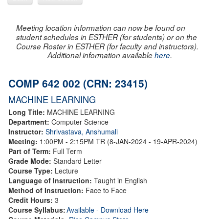
Meeting location information can now be found on
student schedules in ESTHER (for students) or on the
Course Roster in ESTHER (for faculty and instructors).
Additional information available
here
.
COMP 642 002 (CRN: 23415)
MACHINE LEARNING
Long Title:
MACHINE LEARNING
Department:
Computer Science
Instructor:
Shrivastava, Anshumali
Meeting:
1:00PM - 2:15PM TR (8-JAN-2024 - 19-APR-2024)
Part of Term:
Full Term
Grade Mode:
Standard Letter
Course Type:
Lecture
Language of Instruction:
Taught in English
Method of Instruction:
Face to Face
Credit Hours:
3
Course Syllabus:
Available - Download Here