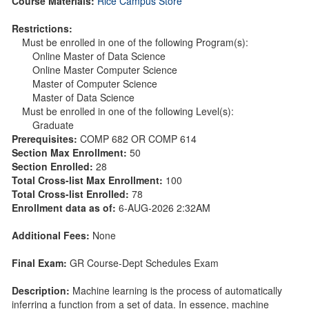
Course Materials:
Rice Campus Store
Restrictions:
Must be enrolled in one of the following Program(s):
Online Master of Data Science
Online Master Computer Science
Master of Computer Science
Master of Data Science
Must be enrolled in one of the following Level(s):
Graduate
Prerequisites:
COMP 682 OR COMP 614
Section Max Enrollment:
50
Section Enrolled:
28
Total Cross-list Max Enrollment:
100
Total Cross-list Enrolled:
78
Enrollment data as of:
6-AUG-2026 2:32AM
Additional Fees:
None
Final Exam:
GR Course-Dept Schedules Exam
Description:
Machine learning is the process of automatically
inferring a function from a set of data. In essence, machine