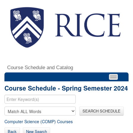
Course Schedule and Catalog
Course Schedule - Spring Semester 2024
SEARCH SCHEDULE
Computer Science (COMP) Courses
Back
New Search