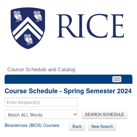
Course Schedule and Catalog
Course Schedule - Spring Semester 2024
SEARCH SCHEDULE
Biosciences (BIOS) Courses
Back
New Search