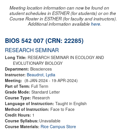
Meeting location information can now be found on
student schedules in ESTHER (for students) or on the
Course Roster in ESTHER (for faculty and instructors).
Additional information available
here
.
BIOS 542 007 (CRN: 22285)
RESEARCH SEMINAR
Long Title:
RESEARCH SEMINAR IN ECOLOGY AND
EVOLUTIONARY BIOLOGY
Department:
Biosciences
Instructor:
Beaudrot, Lydia
Meeting:
(8-JAN-2024 - 19-APR-2024)
Part of Term:
Full Term
Grade Mode:
Standard Letter
Course Type:
Research
Language of Instruction:
Taught in English
Method of Instruction:
Face to Face
Credit Hours:
1
Course Syllabus:
Unavailable
Course Materials:
Rice Campus Store