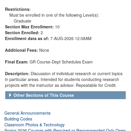
Restrictions:
Must be enrolled in one of the following Level(s):
Graduate
Section Max Enrollment:
10
Section Enrolled:
2
Enrollment data as of:
7-AUG-2026 12:08AM
Additional Fees:
None
Final Exam:
GR Course-Dept Schedules Exam
Description:
Discussion of individual research or current topics
in particular areas. Intended for students conducting research
projects with the instructor as advisor. Repeatable for Credit.
Other Sections of This Course
General Announcements
Building Codes
Classroom Photos & Technology
Spring 2026 Courses with Required or Recommended Only Open