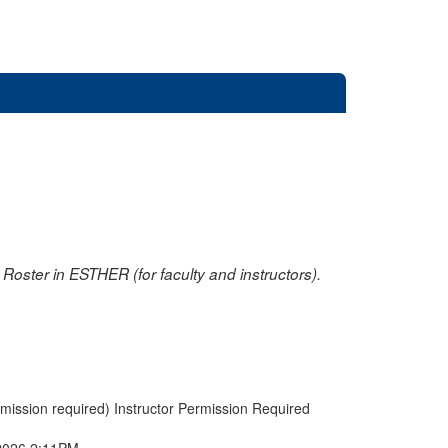
oster in ESTHER (for faculty and instructors).
rmission required) Instructor Permission Required
2026 2:11PM