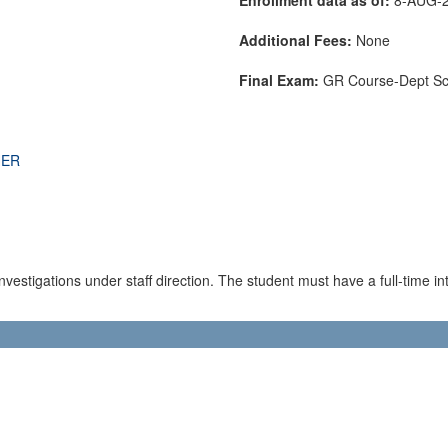
Additional Fees:
None
Final Exam:
GR Course-Dept S
THER
estigations under staff direction. The student must have a full-time inte