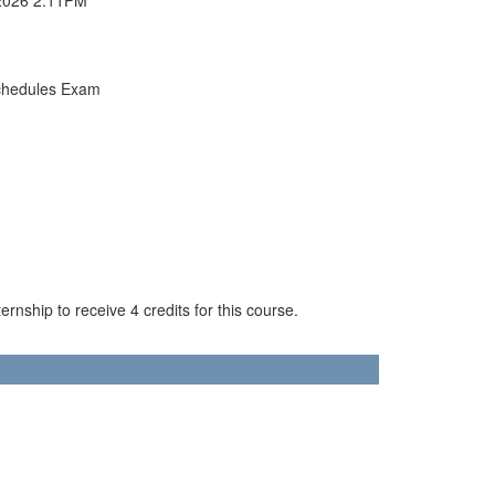
chedules Exam
rnship to receive 4 credits for this course.