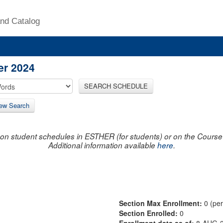
nd Catalog
er 2024
SEARCH SCHEDULE
ew Search
on student schedules in ESTHER (for students) or on the Course R
Additional information available
here
.
Section Max Enrollment:
0 (pe
Section Enrolled:
0
Enrollment data as of:
8-AUG-