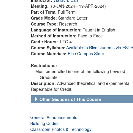
Meeting:
(8-JAN-2024 - 19-APR-2024)
Part of Term:
Full Term
Grade Mode:
Standard Letter
Course Type:
Research
Language of Instruction:
Taught in English
Method of Instruction:
Face to Face
Credit Hours:
1 TO 4
Course Syllabus:
Available to Rice students via ES
Course Materials:
Rice Campus Store
Restrictions:
Must be enrolled in one of the following Level(s):
Graduate
Description:
Advanced theoretical and experimental inv
Repeatable for Credit.
Other Sections of This Course
General Announcements
Building Codes
Classroom Photos & Technology