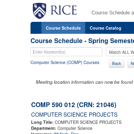
Course Schedule a
Course Schedule
Course Catalog
Course Schedule - Spring Semest
Computer Science (COMP) Courses
Back
N
Meeting location information can now be found 
COMP 590 012 (CRN: 21046)
COMPUTER SCIENCE PROJECTS
Long Title:
COMPUTER SCIENCE PROJECTS
Department:
Computer Science
Instructor:
Wallach, Dan