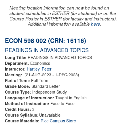
Meeting location information can now be found on
student schedules in ESTHER (for students) or on the
Course Roster in ESTHER (for faculty and instructors).
Additional information available
here
.
ECON 598 002 (CRN: 16116)
READINGS IN ADVANCED TOPICS
Long Title:
READINGS IN ADVANCED TOPICS
Department:
Economics
Instructor:
Hartley, Peter
Meeting:
(21-AUG-2023 - 1-DEC-2023)
Part of Term:
Full Term
Grade Mode:
Standard Letter
Course Type:
Independent Study
Language of Instruction:
Taught in English
Method of Instruction:
Face to Face
Credit Hours:
3
Course Syllabus:
Unavailable
Course Materials:
Rice Campus Store