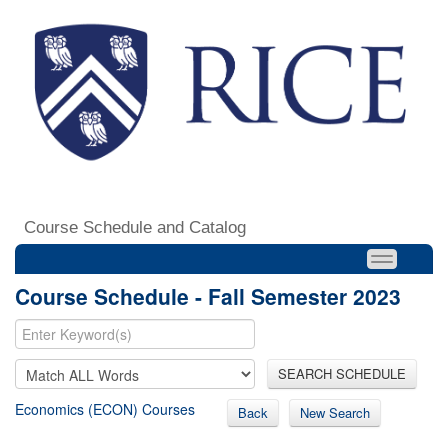
Course Schedule and Catalog
Course Schedule - Fall Semester 2023
SEARCH SCHEDULE
Economics (ECON) Courses
Back
New Search