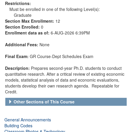
Restrictions:
Must be enrolled in one of the following Level(s):
Graduate
Section Max Enrollment:
12
Section Enrolled:
0
Enrollment data as of:
6-AUG-2026 6:39PM
Additional Fees:
None
Final Exam:
GR Course-Dept Schedules Exam
Description:
Prepares second-year Ph.D. students to conduct
quantitative research. After a critical review of existing economic
models, statistical analysis of data and economic evaluations,
students develop their own research agenda. Repeatable for
Credit.
Other Sections of This Course
General Announcements
Building Codes
Classroom Photos & Technology