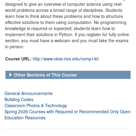
designed to give an overview of computer science using real-
world problems across a broad range of disciplines. Students
learn how to think about these problems and how to structure
effective solutions to them using computation. No programming
knowledge is required or expected; students learn how to
implement their solutions in Python. If you register for fully online
section, you must have a webcam and you must take the exams
in person.
Course URL:
http://www.clear.rice.edu/comp140
Other Sections of This Course
General Announcements
Building Codes
Classroom Photos & Technology
Spring 2026 Courses with Required or Recommended Only Open
Education Resources