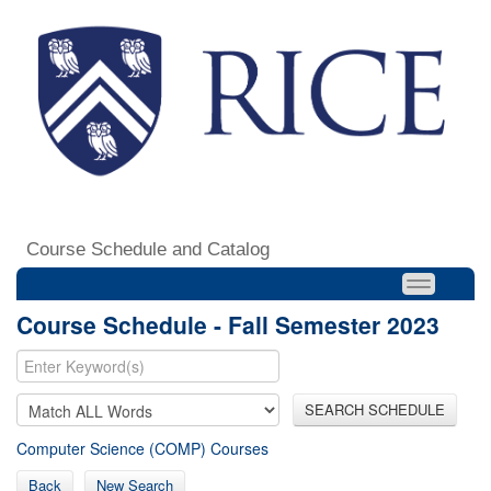
Course Schedule and Catalog
Course Schedule - Fall Semester 2023
SEARCH SCHEDULE
Computer Science (COMP) Courses
Back
New Search