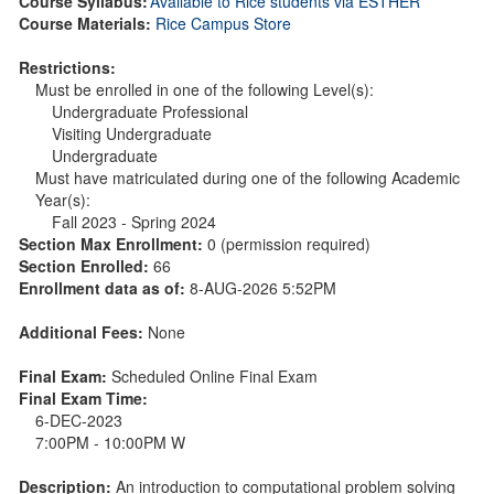
Course Syllabus:
Available to Rice students via ESTHER
Course Materials:
Rice Campus Store
Restrictions:
Must be enrolled in one of the following Level(s):
Undergraduate Professional
Visiting Undergraduate
Undergraduate
Must have matriculated during one of the following Academic
Year(s):
Fall 2023 - Spring 2024
Section Max Enrollment:
0 (permission required)
Section Enrolled:
66
Enrollment data as of:
8-AUG-2026 5:52PM
Additional Fees:
None
Final Exam:
Scheduled Online Final Exam
Final Exam Time:
6-DEC-2023
7:00PM - 10:00PM W
Description:
An introduction to computational problem solving