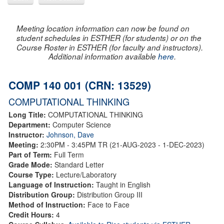
Meeting location information can now be found on
student schedules in ESTHER (for students) or on the
Course Roster in ESTHER (for faculty and instructors).
Additional information available
here
.
COMP 140 001 (CRN: 13529)
COMPUTATIONAL THINKING
Long Title:
COMPUTATIONAL THINKING
Department:
Computer Science
Instructor:
Johnson, Dave
Meeting:
2:30PM - 3:45PM TR (21-AUG-2023 - 1-DEC-2023)
Part of Term:
Full Term
Grade Mode:
Standard Letter
Course Type:
Lecture/Laboratory
Language of Instruction:
Taught in English
Distribution Group:
Distribution Group III
Method of Instruction:
Face to Face
Credit Hours:
4