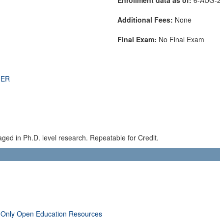
Additional Fees:
None
Final Exam:
No Final Exam
THER
aged in Ph.D. level research. Repeatable for Credit.
 Only Open Education Resources