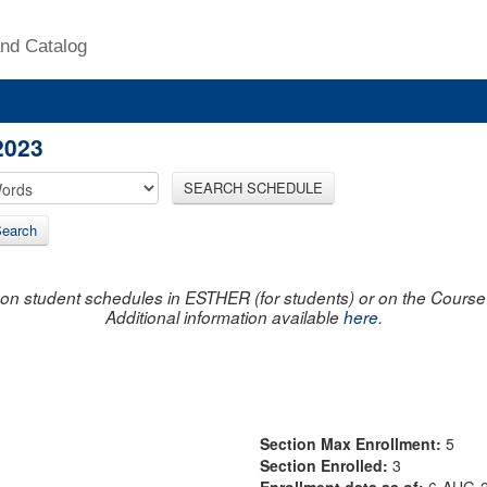
nd Catalog
2023
SEARCH SCHEDULE
earch
on student schedules in ESTHER (for students) or on the Course R
Additional information available
here
.
Section Max Enrollment:
5
Section Enrolled:
3
Enrollment data as of:
6-AUG-