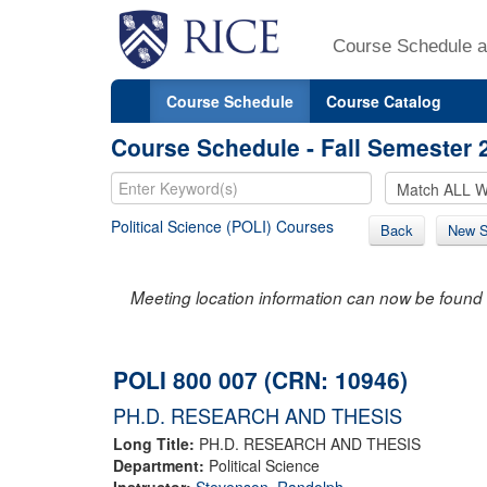
Course Schedule a
Course Schedule
Course Catalog
Course Schedule - Fall Semester 
Political Science (POLI) Courses
Back
New S
Meeting location information can now be found 
POLI 800 007 (CRN: 10946)
PH.D. RESEARCH AND THESIS
Long Title:
PH.D. RESEARCH AND THESIS
Department:
Political Science
Instructor:
Stevenson, Randolph