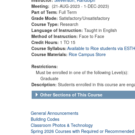
Meeting:
(21-AUG-2023 - 1-DEC-2023)
Part of Term:
Full Term
Grade Mode:
Satisfactory/Unsatisfactory
Course Type:
Research
Language of Instruction:
Taught in English
Method of Instruction:
Face to Face
Credit Hours:
1 TO 15
Course Syllabus:
Available to Rice students via ES
Course Materials:
Rice Campus Store
Restrictions:
Must be enrolled in one of the following Level(s):
Graduate
Description:
Students enrolled in this course are eng
Other Sections of This Course
General Announcements
Building Codes
Classroom Photos & Technology
Spring 2026 Courses with Required or Recommended