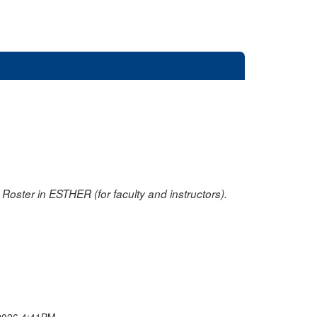
oster in ESTHER (for faculty and instructors).
2026 4:41PM