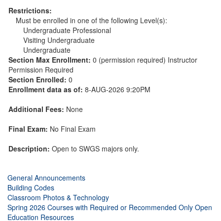
Restrictions:
Must be enrolled in one of the following Level(s):
Undergraduate Professional
Visiting Undergraduate
Undergraduate
Section Max Enrollment:
0 (permission required) Instructor
Permission Required
Section Enrolled:
0
Enrollment data as of:
8-AUG-2026 9:20PM
Additional Fees:
None
Final Exam:
No Final Exam
Description:
Open to SWGS majors only.
General Announcements
Building Codes
Classroom Photos & Technology
Spring 2026 Courses with Required or Recommended Only Open
Education Resources