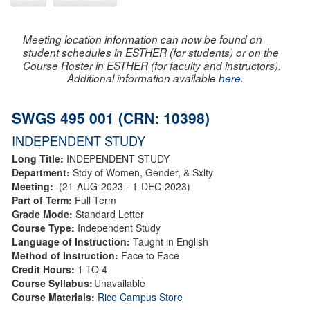
Meeting location information can now be found on
student schedules in ESTHER (for students) or on the
Course Roster in ESTHER (for faculty and instructors).
Additional information available
here
.
SWGS 495 001 (CRN: 10398)
INDEPENDENT STUDY
Long Title:
INDEPENDENT STUDY
Department:
Stdy of Women, Gender, & Sxlty
Meeting:
(21-AUG-2023 - 1-DEC-2023)
Part of Term:
Full Term
Grade Mode:
Standard Letter
Course Type:
Independent Study
Language of Instruction:
Taught in English
Method of Instruction:
Face to Face
Credit Hours:
1 TO 4
Course Syllabus:
Unavailable
Course Materials:
Rice Campus Store