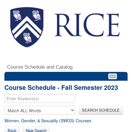
Course Schedule and Catalog
Course Schedule - Fall Semester 2023
SEARCH SCHEDULE
Women, Gender, & Sexuality (SWGS) Courses
Back
New Search