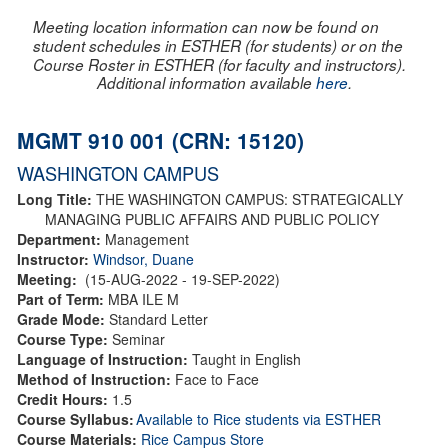
Meeting location information can now be found on
student schedules in ESTHER (for students) or on the
Course Roster in ESTHER (for faculty and instructors).
Additional information available
here
.
MGMT 910 001 (CRN: 15120)
WASHINGTON CAMPUS
Long Title:
THE WASHINGTON CAMPUS: STRATEGICALLY
MANAGING PUBLIC AFFAIRS AND PUBLIC POLICY
Department:
Management
Instructor:
Windsor, Duane
Meeting:
(15-AUG-2022 - 19-SEP-2022)
Part of Term:
MBA ILE M
Grade Mode:
Standard Letter
Course Type:
Seminar
Language of Instruction:
Taught in English
Method of Instruction:
Face to Face
Credit Hours:
1.5
Course Syllabus:
Available to Rice students via ESTHER
Course Materials:
Rice Campus Store