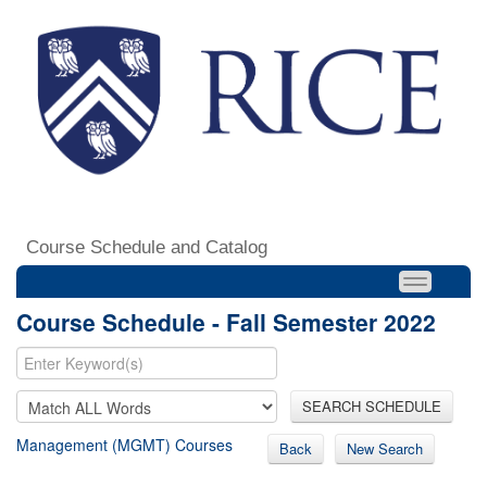
Course Schedule and Catalog
Course Schedule - Fall Semester 2022
SEARCH SCHEDULE
Management (MGMT) Courses
Back
New Search