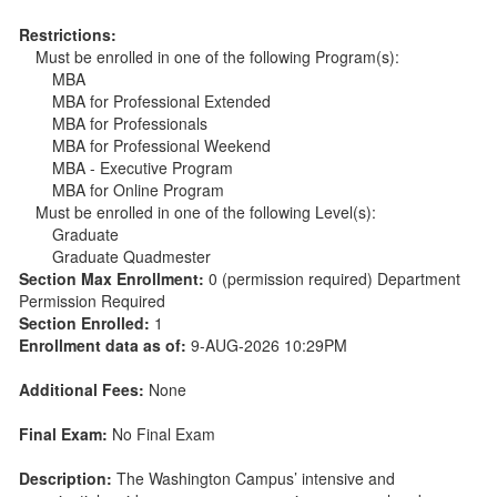
Restrictions:
Must be enrolled in one of the following Program(s):
MBA
MBA for Professional Extended
MBA for Professionals
MBA for Professional Weekend
MBA - Executive Program
MBA for Online Program
Must be enrolled in one of the following Level(s):
Graduate
Graduate Quadmester
Section Max Enrollment:
0 (permission required) Department
Permission Required
Section Enrolled:
1
Enrollment data as of:
9-AUG-2026 10:29PM
Additional Fees:
None
Final Exam:
No Final Exam
Description:
The Washington Campus’ intensive and