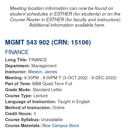
Meeting location information can now be found on
student schedules in ESTHER (for students) or on the
Course Roster in ESTHER (for faculty and instructors).
Additional information available
here
.
MGMT 543 902 (CRN: 15106)
FINANCE
Long Title:
FINANCE
Department:
Management
Instructor:
Weston, James
Meeting:
6:30PM - 8:00PM T (3-OCT-2022 - 8-DEC-2022)
Part of Term:
MBA Quad Term Full
Grade Mode:
Standard Letter
Course Type:
Lecture
Language of Instruction:
Taught in English
Method of Instruction:
Online
Credit Hours:
3
Course Syllabus:
Unavailable
Course Materials:
Rice Campus Store