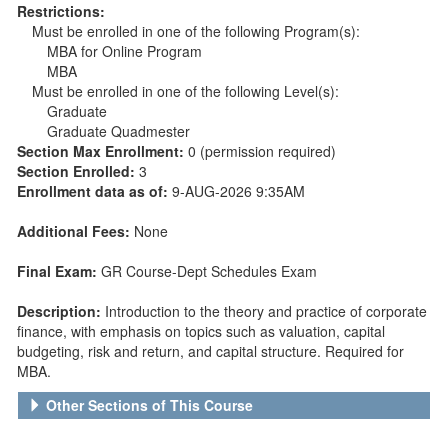
Restrictions:
Must be enrolled in one of the following Program(s):
MBA for Online Program
MBA
Must be enrolled in one of the following Level(s):
Graduate
Graduate Quadmester
Section Max Enrollment:
0 (permission required)
Section Enrolled:
3
Enrollment data as of:
9-AUG-2026 9:35AM
Additional Fees:
None
Final Exam:
GR Course-Dept Schedules Exam
Description:
Introduction to the theory and practice of corporate
finance, with emphasis on topics such as valuation, capital
budgeting, risk and return, and capital structure. Required for
MBA.
Other Sections of This Course