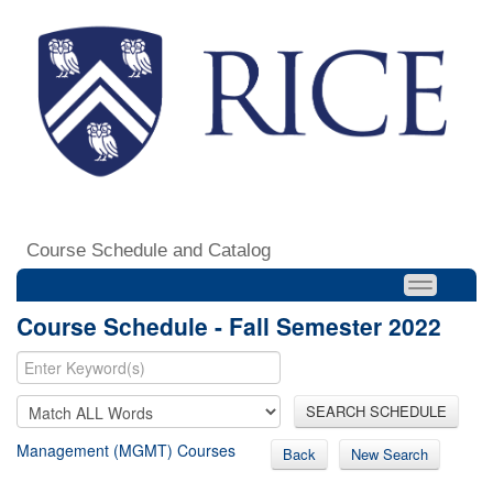
Course Schedule and Catalog
Course Schedule - Fall Semester 2022
SEARCH SCHEDULE
Management (MGMT) Courses
Back
New Search