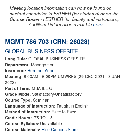
Meeting location information can now be found on
student schedules in ESTHER (for students) or on the
Course Roster in ESTHER (for faculty and instructors).
Additional information available
here
.
MGMT 786 703 (CRN: 26028)
GLOBAL BUSINESS OFFSITE
Long Title:
GLOBAL BUSINESS OFFSITE
Department:
Management
Instructor:
Herman, Adam
Meeting:
8:00AM - 6:00PM UMWRFS (29-DEC-2021 - 3-JAN-
2022)
Part of Term:
MBA ILE G
Grade Mode:
Satisfactory/Unsatisfactory
Course Type:
Seminar
Language of Instruction:
Taught in English
Method of Instruction:
Face to Face
Credit Hours:
.75 TO 1.5
Course Syllabus:
Unavailable
Course Materials:
Rice Campus Store