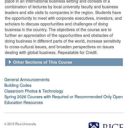
place in an international business setting and consists of a
combination of lectures by local university faculty and business
leaders and site visits to companies in the region. Students have
the opportunity to meet with corporate executives, investors, and
scholars to discuss opportunities and challenges of doing
business in the country. The objectives of the course are to
further an appreciation of the opportunities and obstacles of
doing business in different parts of the world, increase sensitivity
to cross-cultural issues, and broaden perspectives on issues
dealing with global business. Repeatable for Credit.
Other Sections of This Course
General Announcements
Building Codes
Classroom Photos & Technology
Spring 2026 Courses with Required or Recommended Only Open
Education Resources
© 2015 Rice University