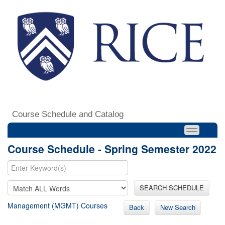
Course Schedule and Catalog
Course Schedule - Spring Semester 2022
SEARCH SCHEDULE
Management (MGMT) Courses
Back
New Search