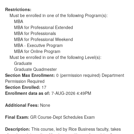
Restrictions:
Must be enrolled in one of the following Program(s):
MBA
MBA for Professional Extended
MBA for Professionals
MBA for Professional Weekend
MBA - Executive Program
MBA for Online Program
Must be enrolled in one of the following Level(s):
Graduate
Graduate Quadmester
Section Max Enrollment:
0 (permission required) Department
Permission Required
Section Enrolled:
17
Enrollment data as of:
7-AUG-2026 4:49PM
Additional Fees:
None
Final Exam:
GR Course-Dept Schedules Exam
Description:
This course, led by Rice Business faculty, takes