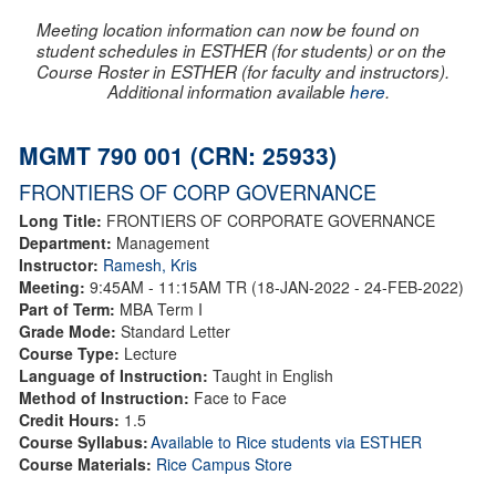
Meeting location information can now be found on
student schedules in ESTHER (for students) or on the
Course Roster in ESTHER (for faculty and instructors).
Additional information available
here
.
MGMT 790 001 (CRN: 25933)
FRONTIERS OF CORP GOVERNANCE
Long Title:
FRONTIERS OF CORPORATE GOVERNANCE
Department:
Management
Instructor:
Ramesh, Kris
Meeting:
9:45AM - 11:15AM TR (18-JAN-2022 - 24-FEB-2022)
Part of Term:
MBA Term I
Grade Mode:
Standard Letter
Course Type:
Lecture
Language of Instruction:
Taught in English
Method of Instruction:
Face to Face
Credit Hours:
1.5
Course Syllabus:
Available to Rice students via ESTHER
Course Materials:
Rice Campus Store