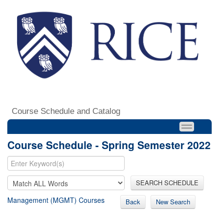
Course Schedule and Catalog
Course Schedule - Spring Semester 2022
SEARCH SCHEDULE
Management (MGMT) Courses
Back
New Search