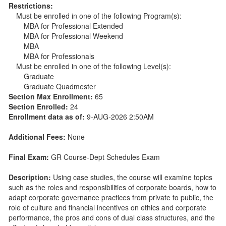
Restrictions:
Must be enrolled in one of the following Program(s):
MBA for Professional Extended
MBA for Professional Weekend
MBA
MBA for Professionals
Must be enrolled in one of the following Level(s):
Graduate
Graduate Quadmester
Section Max Enrollment:
65
Section Enrolled:
24
Enrollment data as of:
9-AUG-2026 2:50AM
Additional Fees:
None
Final Exam:
GR Course-Dept Schedules Exam
Description:
Using case studies, the course will examine topics
such as the roles and responsibilities of corporate boards, how to
adapt corporate governance practices from private to public, the
role of culture and financial incentives on ethics and corporate
performance, the pros and cons of dual class structures, and the