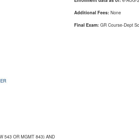
Additional Fees:
None
Final Exam:
GR Course-Dept S
)
THER
 543 OR MGMT 843) AND