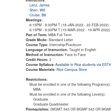
Lenz, James
Shen, Will
Cruise, Bill
Meetings:
6:15PM - 9:30PM T (18-JAN-2022 - 22-FEB-2022)
6:15PM - 9:30PM T (15-MAR-2022 - 19-APR-2022
Part of Term:
MBA Full Term
Grade Mode:
Standard Letter
Course Type:
Internship/Practicum
Language of Instruction:
Taught in English
Method of Instruction:
Face to Face
Credit Hours:
2
Course Syllabus:
Available to Rice students via ES
Course Materials:
Rice Campus Store
Restrictions:
Must be enrolled in one of the following Program(s):
MBA
Must be enrolled in one of the following Level(s):
Graduate
Graduate Quadmester
Prerequisites:
(MGMT 543 OR MGMP 543 OR MGMW