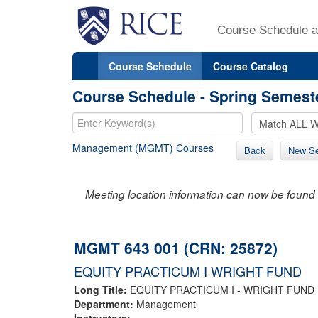
Course Schedule a
Course Schedule
Course Catalog
Course Schedule - Spring Semest
Management (MGMT) Courses
Back
New Se
Meeting location information can now be found 
MGMT 643 001 (CRN: 25872)
EQUITY PRACTICUM I WRIGHT FUND
Long Title:
EQUITY PRACTICUM I - WRIGHT FUND
Department:
Management
Instructors: