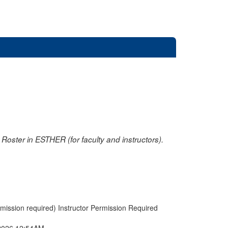
oster in ESTHER (for faculty and instructors).
rmission required) Instructor Permission Required
2026 12:54AM