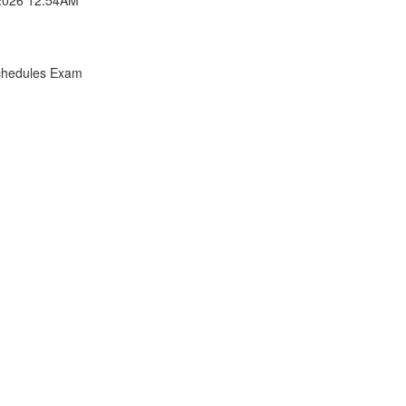
chedules Exam