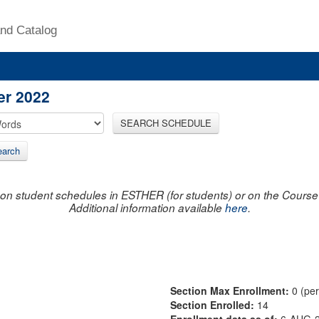
nd Catalog
er 2022
SEARCH SCHEDULE
arch
on student schedules in ESTHER (for students) or on the Course R
Additional information available
here
.
Section Max Enrollment:
0 (pe
Section Enrolled:
14
Enrollment data as of:
6-AUG-