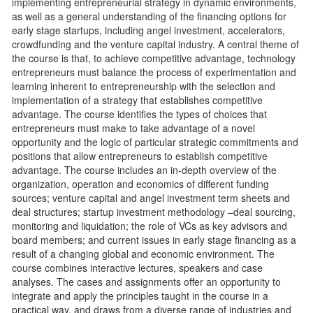
implementing entrepreneurial strategy in dynamic environments,
as well as a general understanding of the financing options for
early stage startups, including angel investment, accelerators,
crowdfunding and the venture capital industry. A central theme of
the course is that, to achieve competitive advantage, technology
entrepreneurs must balance the process of experimentation and
learning inherent to entrepreneurship with the selection and
implementation of a strategy that establishes competitive
advantage. The course identifies the types of choices that
entrepreneurs must make to take advantage of a novel
opportunity and the logic of particular strategic commitments and
positions that allow entrepreneurs to establish competitive
advantage. The course includes an in-depth overview of the
organization, operation and economics of different funding
sources; venture capital and angel investment term sheets and
deal structures; startup investment methodology –deal sourcing,
monitoring and liquidation; the role of VCs as key advisors and
board members; and current issues in early stage financing as a
result of a changing global and economic environment. The
course combines interactive lectures, speakers and case
analyses. The cases and assignments offer an opportunity to
integrate and apply the principles taught in the course in a
practical way, and draws from a diverse range of industries and