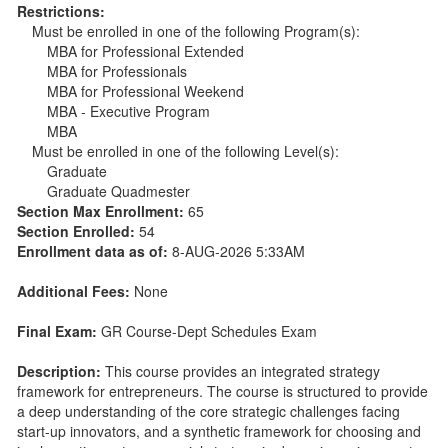
Restrictions:
Must be enrolled in one of the following Program(s):
MBA for Professional Extended
MBA for Professionals
MBA for Professional Weekend
MBA - Executive Program
MBA
Must be enrolled in one of the following Level(s):
Graduate
Graduate Quadmester
Section Max Enrollment:
65
Section Enrolled:
54
Enrollment data as of:
8-AUG-2026 5:33AM
Additional Fees:
None
Final Exam:
GR Course-Dept Schedules Exam
Description:
This course provides an integrated strategy
framework for entrepreneurs. The course is structured to provide
a deep understanding of the core strategic challenges facing
start-up innovators, and a synthetic framework for choosing and