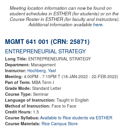
Meeting location information can now be found on
student schedules in ESTHER (for students) or on the
Course Roster in ESTHER (for faculty and instructors).
Additional information available
here
.
MGMT 641 001 (CRN: 25871)
ENTREPRENEURIAL STRATEGY
Long Title:
ENTREPRENEURIAL STRATEGY
Department:
Management
Instructor:
Hochberg, Yael
Meeting:
4:00PM - 7:15PM T (18-JAN-2022 - 22-FEB-2022)
Part of Term:
MBA Term I
Grade Mode:
Standard Letter
Course Type:
Seminar
Language of Instruction:
Taught in English
Method of Instruction:
Face to Face
Credit Hours:
1.5
Course Syllabus:
Available to Rice students via ESTHER
Course Materials:
Rice Campus Store