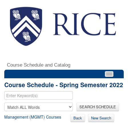
Course Schedule and Catalog
Course Schedule - Spring Semester 2022
SEARCH SCHEDULE
Management (MGMT) Courses
Back
New Search