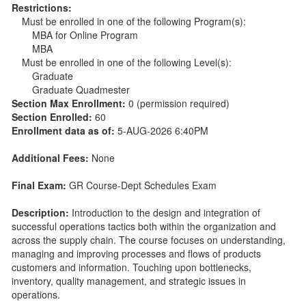
Restrictions:
Must be enrolled in one of the following Program(s):
MBA for Online Program
MBA
Must be enrolled in one of the following Level(s):
Graduate
Graduate Quadmester
Section Max Enrollment:
0 (permission required)
Section Enrolled:
60
Enrollment data as of:
5-AUG-2026 6:40PM
Additional Fees:
None
Final Exam:
GR Course-Dept Schedules Exam
Description:
Introduction to the design and integration of
successful operations tactics both within the organization and
across the supply chain. The course focuses on understanding,
managing and improving processes and flows of products
customers and information. Touching upon bottlenecks,
inventory, quality management, and strategic issues in
operations.