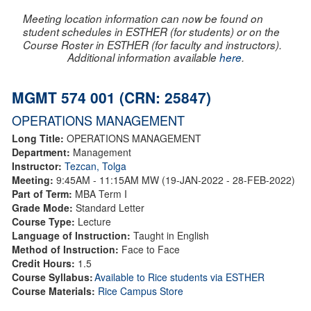
Meeting location information can now be found on
student schedules in ESTHER (for students) or on the
Course Roster in ESTHER (for faculty and instructors).
Additional information available
here
.
MGMT 574 001 (CRN: 25847)
OPERATIONS MANAGEMENT
Long Title:
OPERATIONS MANAGEMENT
Department:
Management
Instructor:
Tezcan, Tolga
Meeting:
9:45AM - 11:15AM MW (19-JAN-2022 - 28-FEB-2022)
Part of Term:
MBA Term I
Grade Mode:
Standard Letter
Course Type:
Lecture
Language of Instruction:
Taught in English
Method of Instruction:
Face to Face
Credit Hours:
1.5
Course Syllabus:
Available to Rice students via ESTHER
Course Materials:
Rice Campus Store