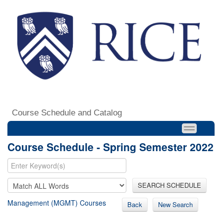
Course Schedule and Catalog
Course Schedule - Spring Semester 2022
SEARCH SCHEDULE
Management (MGMT) Courses
Back
New Search