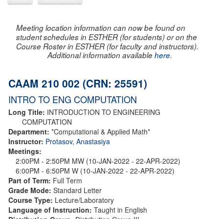
Meeting location information can now be found on
student schedules in ESTHER (for students) or on the
Course Roster in ESTHER (for faculty and instructors).
Additional information available
here
.
CAAM 210 002 (CRN: 25591)
INTRO TO ENG COMPUTATION
Long Title:
INTRODUCTION TO ENGINEERING
COMPUTATION
Department:
*Computational & Applied Math*
Instructor:
Protasov, Anastasiya
Meetings:
2:00PM - 2:50PM MW (10-JAN-2022 - 22-APR-2022)
6:00PM - 6:50PM W (10-JAN-2022 - 22-APR-2022)
Part of Term:
Full Term
Grade Mode:
Standard Letter
Course Type:
Lecture/Laboratory
Language of Instruction:
Taught in English