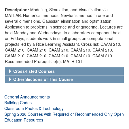
Description:
Modeling, Simulation, and Visualization via
MATLAB. Numerical methods: Newton's method in one and
several dimensions. Gaussian elimination and optimization.
Application to problems in science and engineering. Lectures are
held Monday and Wednesdays. In a laboratory component held
on Fridays, students work in small groups on computational
projects led by a Rice Learning Assistant. Cross-list: CAAM 210,
CAAM 210, CAAM 210, CAAM 210, CAAM 210, CAAM 210,
CAAM 210, CAAM 210, CAAM 210, CAAM 210, CAAM 210.
Recommended Prerequisite(s): MATH 101.
Cross-listed Courses
Other Sections of This Course
General Announcements
Building Codes
Classroom Photos & Technology
Spring 2026 Courses with Required or Recommended Only Open
Education Resources