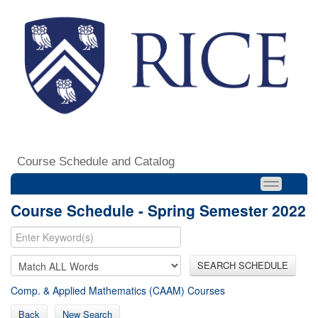
Course Schedule and Catalog
Course Schedule - Spring Semester 2022
SEARCH SCHEDULE
Comp. & Applied Mathematics (CAAM) Courses
Back
New Search