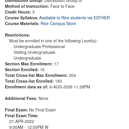
Distribution Group:
Distribution Group III
Method of Instruction:
Face to Face
Credit Hours:
3
Course Syllabus:
Available to Rice students via ESTHER
Course Materials:
Rice Campus Store
Restrictions:
Must be enrolled in one of the following Level(s):
Undergraduate Professional
Visiting Undergraduate
Undergraduate
Section Max Enrollment:
17
Section Enrolled:
16
Total Cross-list Max Enrollment:
204
Total Cross-list Enrolled:
183
Enrollment data as of:
6-AUG-2026 11:28PM
Additional Fees:
None
Final Exam:
No Final Exam
Final Exam Time:
27-APR-2022
9:00AM - 12:00PM W