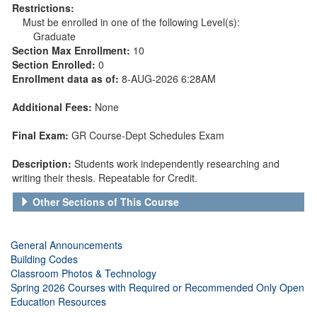
Restrictions:
Must be enrolled in one of the following Level(s):
Graduate
Section Max Enrollment:
10
Section Enrolled:
0
Enrollment data as of:
8-AUG-2026 6:28AM
Additional Fees:
None
Final Exam:
GR Course-Dept Schedules Exam
Description:
Students work independently researching and
writing their thesis. Repeatable for Credit.
Other Sections of This Course
General Announcements
Building Codes
Classroom Photos & Technology
Spring 2026 Courses with Required or Recommended Only Open
Education Resources