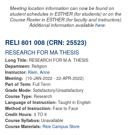
Meeting location information can now be found on
student schedules in ESTHER (for students) or on the
Course Roster in ESTHER (for faculty and instructors).
Additional information available
here
.
RELI 801 008 (CRN: 25523)
RESEARCH FOR MA THESIS
Long Title:
RESEARCH FOR M.A. THESIS
Department:
Religion
Instructor:
Klein, Anne
Meeting:
(10-JAN-2022 - 22-APR-2022)
Part of Term:
Full Term
Grade Mode:
Satisfactory/Unsatisfactory
Course Type:
Research
Language of Instruction:
Taught in English
Method of Instruction:
Face to Face
Credit Hours:
3 TO 9
Course Syllabus:
Unavailable
Course Materials:
Rice Campus Store