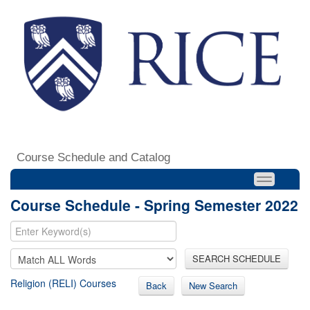
Course Schedule and Catalog
Course Schedule - Spring Semester 2022
SEARCH SCHEDULE
Religion (RELI) Courses
Back
New Search