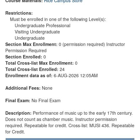
Course Materials:
Rice Campus Store
Restrictions:
Must be enrolled in one of the following Level(s):
Undergraduate Professional
Visiting Undergraduate
Undergraduate
Section Max Enrollment:
0 (permission required) Instructor
Permission Required
Section Enrolled:
0
Total Cross-list Max Enrollment:
0
Total Cross-list Enrolled:
24
Enrollment data as of:
6-AUG-2026 12:05AM
Additional Fees:
None
Final Exam:
No Final Exam
Description:
Performance of music up to the early 17th century.
Does not count as chamber music. Instructor permission
required. Repeatable for credit. Cross-list: MUSI 436. Repeatable
for Credit.