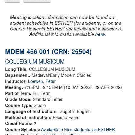
Meeting location information can now be found on
student schedules in ESTHER (for students) or on the
Course Roster in ESTHER (for faculty and instructors).
Additional information available
here
.
MDEM 456 001 (CRN: 25504)
COLLEGIUM MUSICUM
Long Title:
COLLEGIUM MUSICUM
Department:
Medieval/Early Modern Studies
Instructor:
Loewen, Peter
Meeting:
7:15PM - 9:15PM M (10-JAN-2022 - 22-APR-2022)
Part of Term:
Full Term
Grade Mode:
Standard Letter
Course Type:
Studio
Language of Instruction:
Taught in English
Method of Instruction:
Face to Face
Credit Hours:
2
Course Syllabus:
Available to Rice students via ESTHER