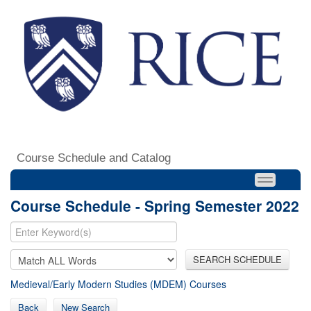
Course Schedule and Catalog
Course Schedule - Spring Semester 2022
SEARCH SCHEDULE
Medieval/Early Modern Studies (MDEM) Courses
Back
New Search