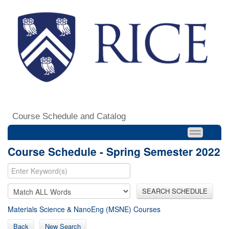
Course Schedule and Catalog
Course Schedule - Spring Semester 2022
SEARCH SCHEDULE
Materials Science & NanoEng (MSNE) Courses
Back
New Search