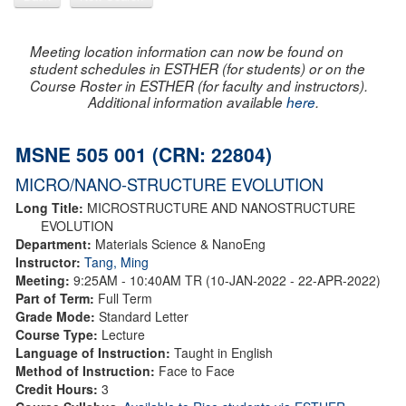
Meeting location information can now be found on
student schedules in ESTHER (for students) or on the
Course Roster in ESTHER (for faculty and instructors).
Additional information available
here
.
MSNE 505 001 (CRN: 22804)
MICRO/NANO-STRUCTURE EVOLUTION
Long Title:
MICROSTRUCTURE AND NANOSTRUCTURE
EVOLUTION
Department:
Materials Science & NanoEng
Instructor:
Tang, Ming
Meeting:
9:25AM - 10:40AM TR (10-JAN-2022 - 22-APR-2022)
Part of Term:
Full Term
Grade Mode:
Standard Letter
Course Type:
Lecture
Language of Instruction:
Taught in English
Method of Instruction:
Face to Face
Credit Hours:
3