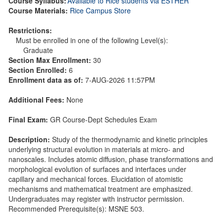
Course Syllabus:
Available to Rice students via ESTHER
Course Materials:
Rice Campus Store
Restrictions:
Must be enrolled in one of the following Level(s):
Graduate
Section Max Enrollment:
30
Section Enrolled:
6
Enrollment data as of:
7-AUG-2026 11:57PM
Additional Fees:
None
Final Exam:
GR Course-Dept Schedules Exam
Description:
Study of the thermodynamic and kinetic principles
underlying structural evolution in materials at micro- and
nanoscales. Includes atomic diffusion, phase transformations and
morphological evolution of surfaces and interfaces under
capillary and mechanical forces. Elucidation of atomistic
mechanisms and mathematical treatment are emphasized.
Undergraduates may register with instructor permission.
Recommended Prerequisite(s): MSNE 503.