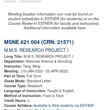
Meeting location information can now be found on
student schedules in ESTHER (for students) or on the
Course Roster in ESTHER (for faculty and instructors).
Additional information available
here
.
MSNE 621 004 (CRN: 21571)
M.M.S. RESEARCH PROJECT I
Long Title:
M.M.S. RESEARCH PROJECT I
Department:
Materials Science & NanoEng
Instructor:
Tang, Ming
Meeting:
(10-JAN-2022 - 22-APR-2022)
Part of Term:
Full Term
Grade Mode:
Standard Letter
Course Type:
Research
Language of Instruction:
Taught in English
Method of Instruction:
Face to Face
Credit Hours:
3
Course Syllabus:
Available to Rice students via ESTHER