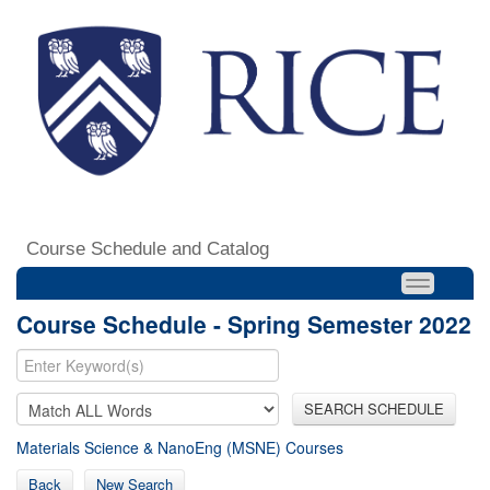
Course Schedule and Catalog
Course Schedule - Spring Semester 2022
SEARCH SCHEDULE
Materials Science & NanoEng (MSNE) Courses
Back
New Search