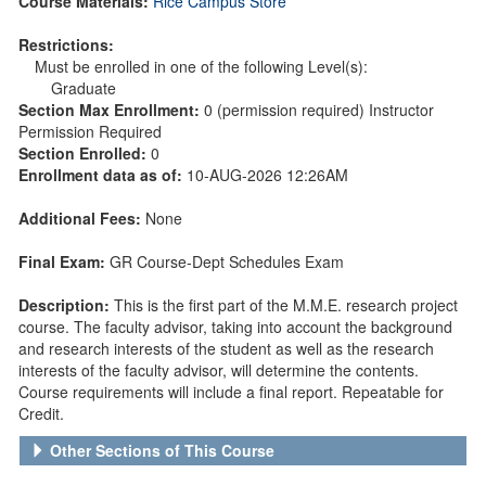
Course Materials:
Rice Campus Store
Restrictions:
Must be enrolled in one of the following Level(s):
Graduate
Section Max Enrollment:
0 (permission required) Instructor
Permission Required
Section Enrolled:
0
Enrollment data as of:
10-AUG-2026 12:26AM
Additional Fees:
None
Final Exam:
GR Course-Dept Schedules Exam
Description:
This is the first part of the M.M.E. research project
course. The faculty advisor, taking into account the background
and research interests of the student as well as the research
interests of the faculty advisor, will determine the contents.
Course requirements will include a final report. Repeatable for
Credit.
Other Sections of This Course