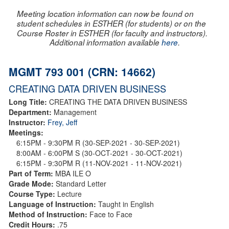
Meeting location information can now be found on
student schedules in ESTHER (for students) or on the
Course Roster in ESTHER (for faculty and instructors).
Additional information available
here
.
MGMT 793 001 (CRN: 14662)
CREATING DATA DRIVEN BUSINESS
Long Title:
CREATING THE DATA DRIVEN BUSINESS
Department:
Management
Instructor:
Frey, Jeff
Meetings:
6:15PM - 9:30PM R (30-SEP-2021 - 30-SEP-2021)
8:00AM - 6:00PM S (30-OCT-2021 - 30-OCT-2021)
6:15PM - 9:30PM R (11-NOV-2021 - 11-NOV-2021)
Part of Term:
MBA ILE O
Grade Mode:
Standard Letter
Course Type:
Lecture
Language of Instruction:
Taught in English
Method of Instruction:
Face to Face
Credit Hours:
.75