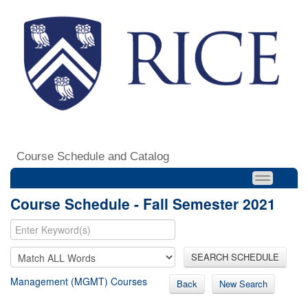
Course Schedule and Catalog
Course Schedule - Fall Semester 2021
SEARCH SCHEDULE
Management (MGMT) Courses
Back
New Search