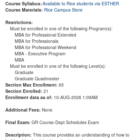
Course Syllabus:
Available to Rice students via ESTHER
Course Materials:
Rice Campus Store
Restrictions:
Must be enrolled in one of the following Program(s):
MBA for Professional Extended
MBA for Professionals
MBA for Professional Weekend
MBA - Executive Program
MBA
Must be enrolled in one of the following Level(s):
Graduate
Graduate Quadmester
Section Max Enrollment:
65
Section Enrolled:
21
Enrollment data as of:
10-AUG-2026 1:09AM
Additional Fees:
None
Final Exam:
GR Course-Dept Schedules Exam
Description:
This course provides an understanding of how to