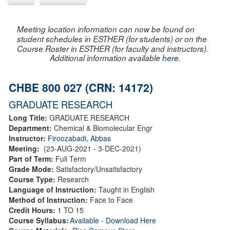
Meeting location information can now be found on
student schedules in ESTHER (for students) or on the
Course Roster in ESTHER (for faculty and instructors).
Additional information available
here
.
CHBE 800 027 (CRN: 14172)
GRADUATE RESEARCH
Long Title:
GRADUATE RESEARCH
Department:
Chemical & Biomolecular Engr
Instructor:
Firoozabadi, Abbas
Meeting:
(23-AUG-2021 - 3-DEC-2021)
Part of Term:
Full Term
Grade Mode:
Satisfactory/Unsatisfactory
Course Type:
Research
Language of Instruction:
Taught in English
Method of Instruction:
Face to Face
Credit Hours:
1 TO 15
Course Syllabus:
Available - Download Here