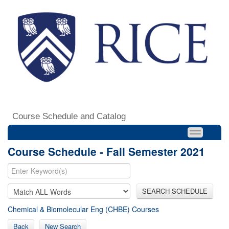
Course Schedule and Catalog
Course Schedule - Fall Semester 2021
SEARCH SCHEDULE
Chemical & Biomolecular Eng (CHBE) Courses
Back
New Search