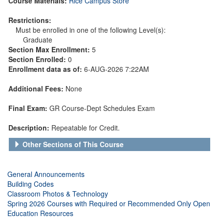
Course Materials:
Rice Campus Store
Restrictions:
Must be enrolled in one of the following Level(s):
Graduate
Section Max Enrollment:
5
Section Enrolled:
0
Enrollment data as of:
6-AUG-2026 7:22AM
Additional Fees:
None
Final Exam:
GR Course-Dept Schedules Exam
Description:
Repeatable for Credit.
Other Sections of This Course
General Announcements
Building Codes
Classroom Photos & Technology
Spring 2026 Courses with Required or Recommended Only Open
Education Resources