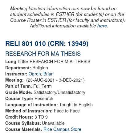
Meeting location information can now be found on
student schedules in ESTHER (for students) or on the
Course Roster in ESTHER (for faculty and instructors).
Additional information available
here
.
RELI 801 010 (CRN: 13949)
RESEARCH FOR MA THESIS
Long Title:
RESEARCH FOR M.A. THESIS
Department:
Religion
Instructor:
Ogren, Brian
Meeting:
(23-AUG-2021 - 3-DEC-2021)
Part of Term:
Full Term
Grade Mode:
Satisfactory/Unsatisfactory
Course Type:
Research
Language of Instruction:
Taught in English
Method of Instruction:
Face to Face
Credit Hours:
3 TO 9
Course Syllabus:
Unavailable
Course Materials:
Rice Campus Store