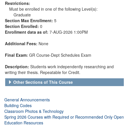
Restrictions:
Must be enrolled in one of the following Level(s):
Graduate
Section Max Enrollment:
5
Section Enrolled:
0
Enrollment data as of:
7-AUG-2026 1:00PM
Additional Fees:
None
Final Exam:
GR Course-Dept Schedules Exam
Description:
Students work independently researching and
writing their thesis. Repeatable for Credit.
Other Sections of This Course
General Announcements
Building Codes
Classroom Photos & Technology
Spring 2026 Courses with Required or Recommended Only Open
Education Resources