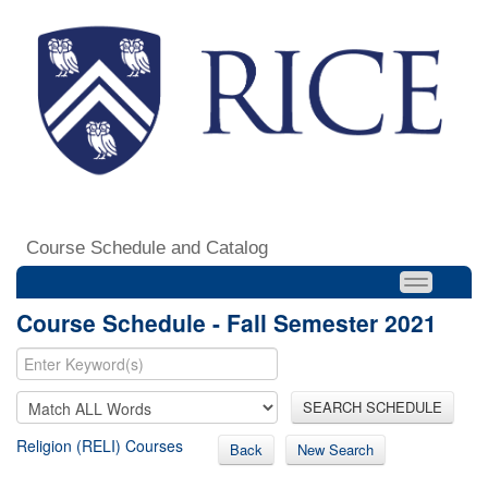
Course Schedule and Catalog
Course Schedule - Fall Semester 2021
SEARCH SCHEDULE
Religion (RELI) Courses
Back
New Search