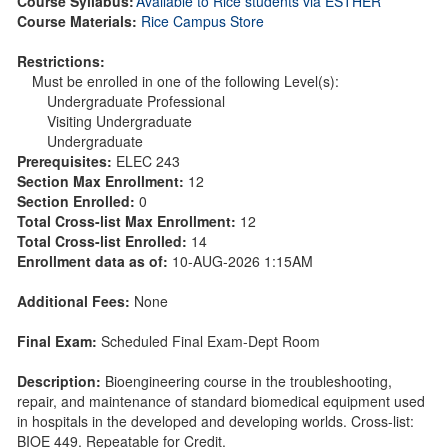
Course Syllabus:
Available to Rice students via ESTHER
Course Materials:
Rice Campus Store
Restrictions:
Must be enrolled in one of the following Level(s):
Undergraduate Professional
Visiting Undergraduate
Undergraduate
Prerequisites:
ELEC 243
Section Max Enrollment:
12
Section Enrolled:
0
Total Cross-list Max Enrollment:
12
Total Cross-list Enrolled:
14
Enrollment data as of:
10-AUG-2026 1:15AM
Additional Fees:
None
Final Exam:
Scheduled Final Exam-Dept Room
Description:
Bioengineering course in the troubleshooting,
repair, and maintenance of standard biomedical equipment used
in hospitals in the developed and developing worlds. Cross-list:
BIOE 449. Repeatable for Credit.