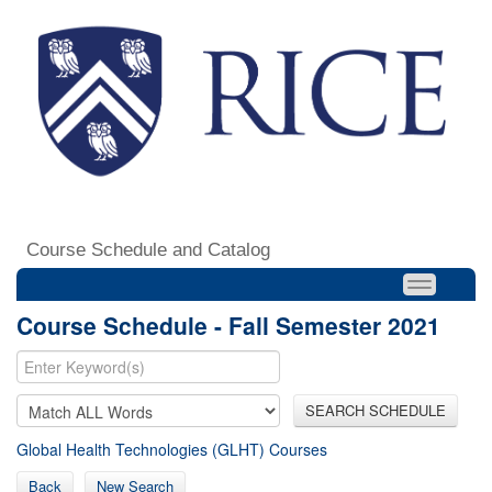
Course Schedule and Catalog
Course Schedule - Fall Semester 2021
SEARCH SCHEDULE
Global Health Technologies (GLHT) Courses
Back
New Search