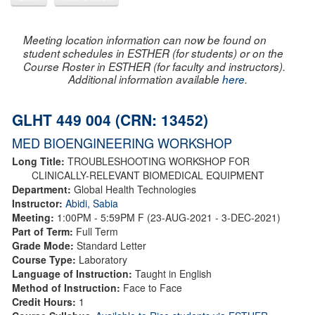
Meeting location information can now be found on
student schedules in ESTHER (for students) or on the
Course Roster in ESTHER (for faculty and instructors).
Additional information available
here
.
GLHT 449 004 (CRN: 13452)
MED BIOENGINEERING WORKSHOP
Long Title:
TROUBLESHOOTING WORKSHOP FOR
CLINICALLY-RELEVANT BIOMEDICAL EQUIPMENT
Department:
Global Health Technologies
Instructor:
Abidi, Sabia
Meeting:
1:00PM - 5:59PM F (23-AUG-2021 - 3-DEC-2021)
Part of Term:
Full Term
Grade Mode:
Standard Letter
Course Type:
Laboratory
Language of Instruction:
Taught in English
Method of Instruction:
Face to Face
Credit Hours:
1