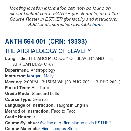
Meeting location information can now be found on
student schedules in ESTHER (for students) or on the
Course Roster in ESTHER (for faculty and instructors).
Additional information available
here
.
ANTH 594 001 (CRN: 13333)
THE ARCHAEOLOGY OF SLAVERY
Long Title:
THE ARCHAEOLOGY OF SLAVERY AND THE
AFRICAN DIASPORA
Department:
Anthropology
Instructor:
Morgan, Molly
Meeting:
2:00PM - 3:15PM WF (23-AUG-2021 - 3-DEC-2021)
Part of Term:
Full Term
Grade Mode:
Standard Letter
Course Type:
Seminar
Language of Instruction:
Taught in English
Method of Instruction:
Face to Face
Credit Hours:
3
Course Syllabus:
Available to Rice students via ESTHER
Course Materials:
Rice Campus Store