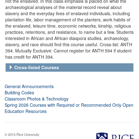
not the enslaved. In this class emphasis is placed on what the
archaeological analyses of the material record reveal about
slavery and the everyday lives of enslaved individuals, including
plantation life, labor management of the planters, work habits of
the enslaved, leisure time, economic networks, kinship, religious
practices, retentions, and resistance, to name but a few. Students
interested in African and African diaspora studies, archaeology,
slavery, and race should find this course useful. Cross-list: ANTH
394. Mutually Exclusive: Cannot register for ANTH 594 if student
has credit for ANTH 394.
Cross-listed Courses
General Announcements
Building Codes
Classroom Photos & Technology
Spring 2026 Courses with Required or Recommended Only Open
Education Resources
© 2015 Rice University