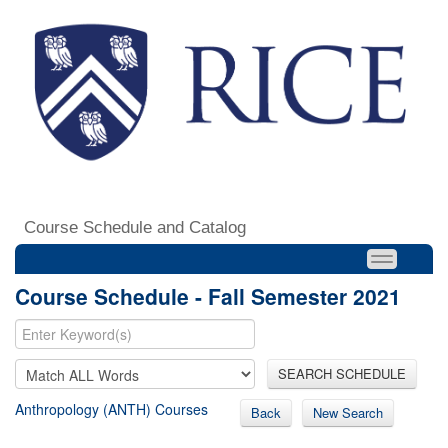
Course Schedule and Catalog
Course Schedule - Fall Semester 2021
SEARCH SCHEDULE
Anthropology (ANTH) Courses
Back
New Search