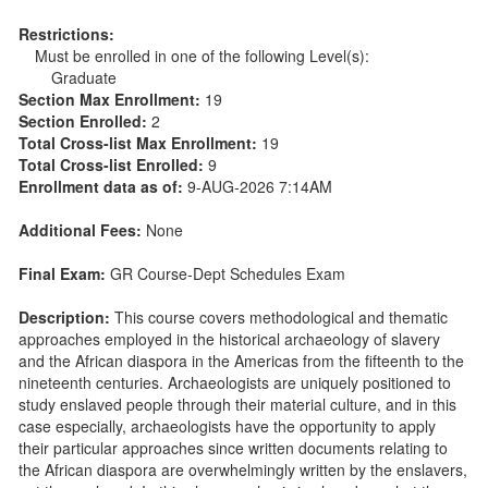
Restrictions:
Must be enrolled in one of the following Level(s):
Graduate
Section Max Enrollment:
19
Section Enrolled:
2
Total Cross-list Max Enrollment:
19
Total Cross-list Enrolled:
9
Enrollment data as of:
9-AUG-2026 7:14AM
Additional Fees:
None
Final Exam:
GR Course-Dept Schedules Exam
Description:
This course covers methodological and thematic
approaches employed in the historical archaeology of slavery
and the African diaspora in the Americas from the fifteenth to the
nineteenth centuries. Archaeologists are uniquely positioned to
study enslaved people through their material culture, and in this
case especially, archaeologists have the opportunity to apply
their particular approaches since written documents relating to
the African diaspora are overwhelmingly written by the enslavers,