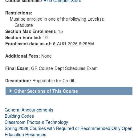
Course Materials:
Rice Campus Store
Restrictions:
Must be enrolled in one of the following Level(s):
Graduate
Section Max Enrollment:
15
Section Enrolled:
10
Enrollment data as of:
6-AUG-2026 6:29AM
Additional Fees:
None
Final Exam:
GR Course-Dept Schedules Exam
Description:
Repeatable for Credit.
Other Sections of This Course
General Announcements
Building Codes
Classroom Photos & Technology
Spring 2026 Courses with Required or Recommended Only Open
Education Resources