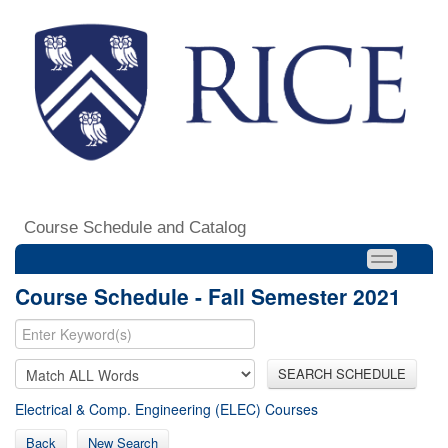
Course Schedule and Catalog
Course Schedule - Fall Semester 2021
SEARCH SCHEDULE
Electrical & Comp. Engineering (ELEC) Courses
Back
New Search