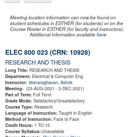
Meeting location information can now be found on
student schedules in ESTHER (for students) or on the
Course Roster in ESTHER (for faculty and instructors).
Additional information available
here
.
ELEC 800 023 (CRN: 10928)
RESEARCH AND THESIS
Long Title:
RESEARCH AND THESIS
Department:
Electrical & Computer Eng.
Instructor:
Veeraraghavan, Ashok
Meeting:
(23-AUG-2021 - 3-DEC-2021)
Part of Term:
Full Term
Grade Mode:
Satisfactory/Unsatisfactory
Course Type:
Research
Language of Instruction:
Taught in English
Method of Instruction:
Face to Face
Credit Hours:
1 TO 15
Course Syllabus:
Unavailable