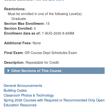
Restrictions:
Must be enrolled in one of the following Level(s):
Graduate
Section Max Enrollment:
15
Section Enrolled:
0
Enrollment data as of:
7-AUG-2026 8:49AM
Additional Fees:
None
Final Exam:
GR Course-Dept Schedules Exam
Description:
Repeatable for Credit.
Other Sections of This Course
General Announcements
Building Codes
Classroom Photos & Technology
Spring 2026 Courses with Required or Recommended Only Open
Education Resources