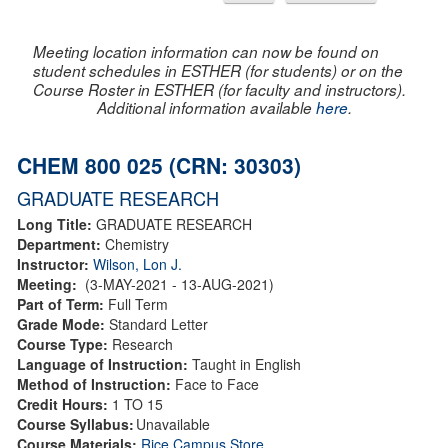
Meeting location information can now be found on
student schedules in ESTHER (for students) or on the
Course Roster in ESTHER (for faculty and instructors).
Additional information available
here
.
CHEM 800 025 (CRN: 30303)
GRADUATE RESEARCH
Long Title:
GRADUATE RESEARCH
Department:
Chemistry
Instructor:
Wilson, Lon J.
Meeting:
(3-MAY-2021 - 13-AUG-2021)
Part of Term:
Full Term
Grade Mode:
Standard Letter
Course Type:
Research
Language of Instruction:
Taught in English
Method of Instruction:
Face to Face
Credit Hours:
1 TO 15
Course Syllabus:
Unavailable
Course Materials:
Rice Campus Store