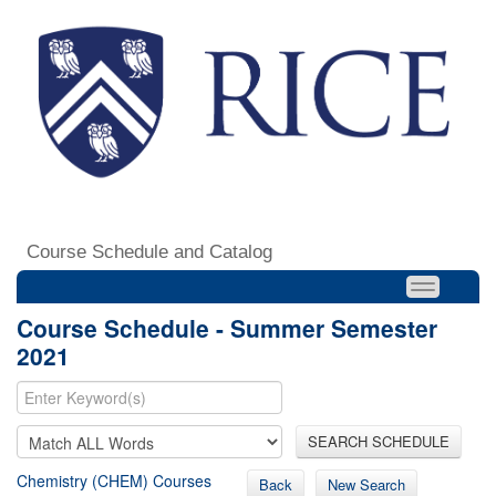
Course Schedule and Catalog
Course Schedule - Summer Semester
2021
SEARCH SCHEDULE
Chemistry (CHEM) Courses
Back
New Search