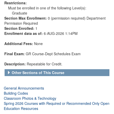
Restrictions:
Must be enrolled in one of the following Level(s):
Graduate
Section Max Enrollment:
0 (permission required) Department
Permission Required
Section Enrolled:
1
Enrollment data as of:
6-AUG-2026 1:14PM
Additional Fees:
None
Final Exam:
GR Course-Dept Schedules Exam
Description:
Repeatable for Credit.
Other Sections of This Course
General Announcements
Building Codes
Classroom Photos & Technology
Spring 2026 Courses with Required or Recommended Only Open
Education Resources