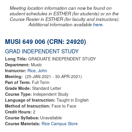
Meeting location information can now be found on
student schedules in ESTHER (for students) or on the
Course Roster in ESTHER (for faculty and instructors).
Additional information available
here
.
MUSI 649 006 (CRN: 24920)
GRAD INDEPENDENT STUDY
Long Title:
GRADUATE INDEPENDENT STUDY
Department:
Music
Instructor:
Rice, John
Meeting:
(25-JAN-2021 - 30-APR-2021)
Part of Term:
Full Term
Grade Mode:
Standard Letter
Course Type:
Independent Study
Language of Instruction:
Taught in English
Method of Instruction:
Face to Face
Credit Hours:
2
Course Syllabus:
Unavailable
Course Materials:
Rice Campus Store