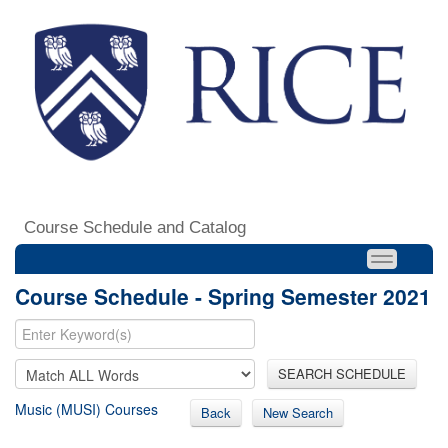
Course Schedule and Catalog
Course Schedule - Spring Semester 2021
SEARCH SCHEDULE
Music (MUSI) Courses
Back
New Search