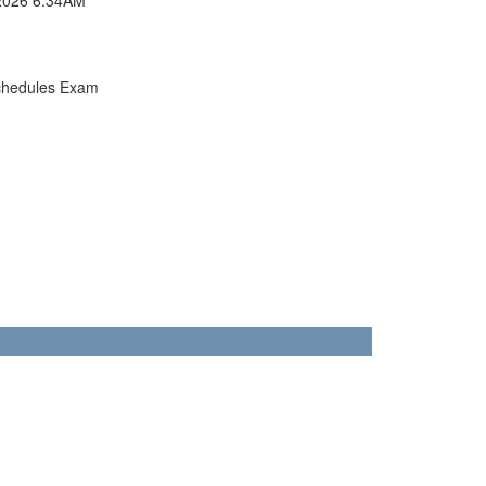
chedules Exam