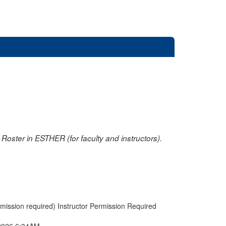
oster in ESTHER (for faculty and instructors).
rmission required) Instructor Permission Required
2026 6:34AM