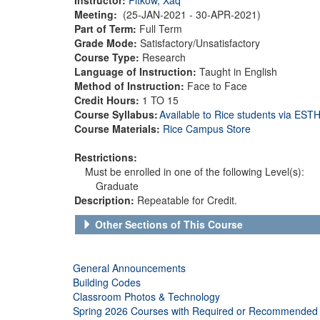
Meeting:
(25-JAN-2021 - 30-APR-2021)
Part of Term:
Full Term
Grade Mode:
Satisfactory/Unsatisfactory
Course Type:
Research
Language of Instruction:
Taught in English
Method of Instruction:
Face to Face
Credit Hours:
1 TO 15
Course Syllabus:
Available to Rice students via ES
Course Materials:
Rice Campus Store
Restrictions:
Must be enrolled in one of the following Level(s):
Graduate
Description:
Repeatable for Credit.
Other Sections of This Course
General Announcements
Building Codes
Classroom Photos & Technology
Spring 2026 Courses with Required or Recommended