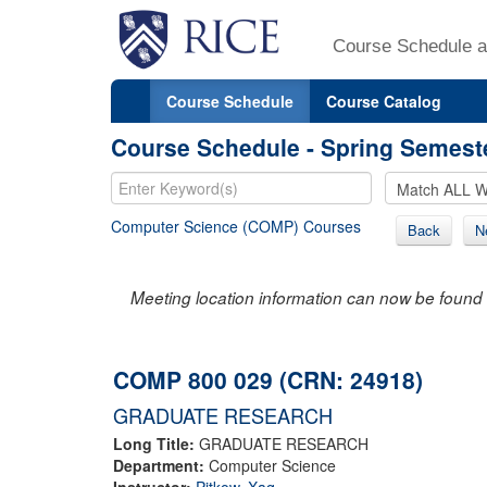
Course Schedule a
Course Schedule
Course Catalog
Course Schedule - Spring Semest
Computer Science (COMP) Courses
Back
N
Meeting location information can now be found 
COMP 800 029 (CRN: 24918)
GRADUATE RESEARCH
Long Title:
GRADUATE RESEARCH
Department:
Computer Science
Instructor:
Pitkow, Xaq