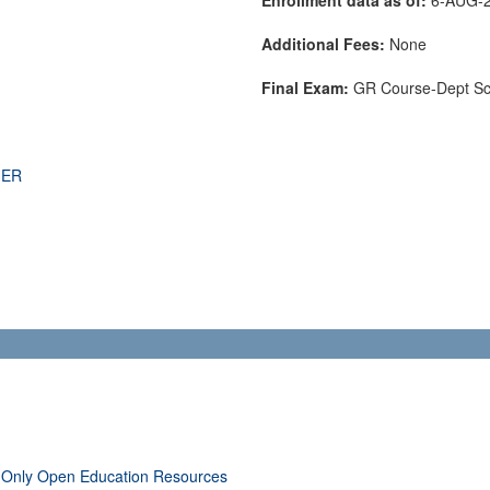
Additional Fees:
None
Final Exam:
GR Course-Dept S
THER
 Only Open Education Resources