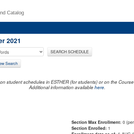
nd Catalog
er 2021
SEARCH SCHEDULE
ew Search
on student schedules in ESTHER (for students) or on the Course R
Additional information available
here
.
Section Max Enrollment:
0 (pe
Section Enrolled:
1
Enrollment data as of:
6-AUG-