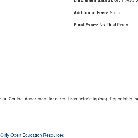
Additional Fees:
None
Final Exam:
No Final Exam
er. Contact department for current semester's topic(s). Repeatable for
 Only Open Education Resources