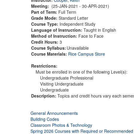
Meeting:
(25-JAN-2021 - 30-APR-2021)
Part of Term:
Full Term
Grade Mode:
Standard Letter
Course Type:
Independent Study
Language of Instruction:
Taught in English
Method of Instruction:
Face to Face
Credit Hours:
3
Course Syllabus:
Unavailable
Course Materials:
Rice Campus Store
Restrictions:
Must be enrolled in one of the following Level(s):
Undergraduate Professional
Visiting Undergraduate
Undergraduate
Description:
Topics and credit hours vary each semest
General Announcements
Building Codes
Classroom Photos & Technology
Spring 2026 Courses with Required or Recommended