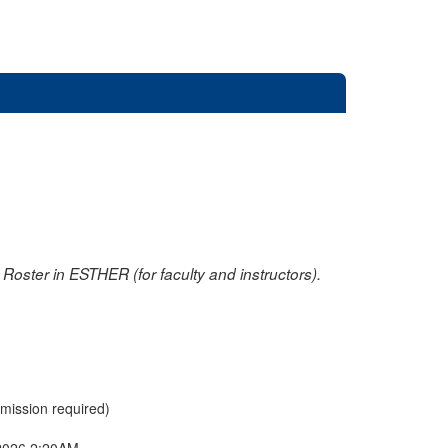
oster in ESTHER (for faculty and instructors).
rmission required)
2026 2:20AM