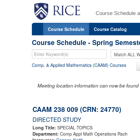
Course Schedule a
Course Schedule
Course Catalog
Course Schedule - Spring Semest
Comp. & Applied Mathematics (CAAM) Courses
Meeting location information can now be found 
CAAM 238 009 (CRN: 24770)
DIRECTED STUDY
Long Title:
SPECIAL TOPICS
Department:
Comp Appl Math Operations Rsch
Instructor:
Cooper, Keith