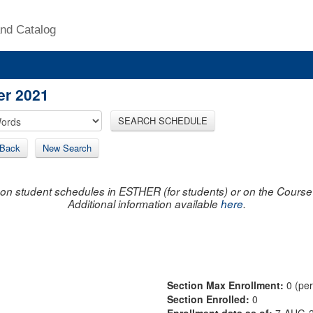
nd Catalog
er 2021
SEARCH SCHEDULE
Back
New Search
on student schedules in ESTHER (for students) or on the Course R
Additional information available
here
.
Section Max Enrollment:
0 (pe
Section Enrolled:
0
Enrollment data as of:
7-AUG-