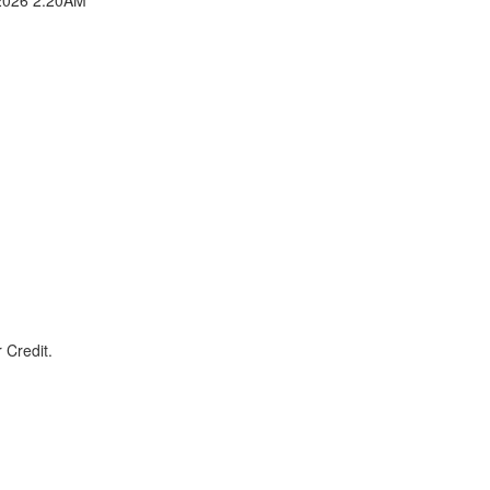
 Credit.