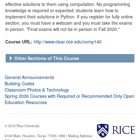
effective solutions to them using computation. No programming
knowledge is required or expected; students learn how to
implement their solutions in Python. If you register for fully online
section, you must have a webcam and you must take the exams
in person. *Final exams will not be in person in Fall 2020.*
Course URL:
http://www.clear.rice.edu/comp140
Other Sections of This Course
General Announcements
Building Codes
Classroom Photos & Technology
Spring 2026 Courses with Required or Recommended Only Open
Education Resources
© 2015 Rice University
6100 Main, Houston, Texas 77005-1892 | Mailing Address: