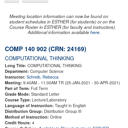
Meeting location information can now be found on
student schedules in ESTHER (for students) or on the
Course Roster in ESTHER (for faculty and instructors).
Additional information available
here
.
COMP 140 902 (CRN: 24169)
COMPUTATIONAL THINKING
Long Title:
COMPUTATIONAL THINKING
Department:
Computer Science
Instructor:
Schreib, Rebecca
Meeting:
9:40AM - 11:00AM TR (25-JAN-2021 - 30-APR-2021)
Part of Term:
Full Term
Grade Mode:
Standard Letter
Course Type:
Lecture/Laboratory
Language of Instruction:
Taught in English
Distribution Group:
Distribution Group III
Method of Instruction:
Online
Credit Hours:
4