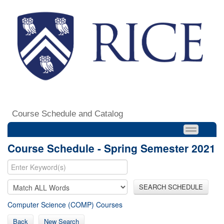
Course Schedule and Catalog
Course Schedule - Spring Semester 2021
SEARCH SCHEDULE
Computer Science (COMP) Courses
Back
New Search