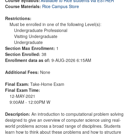
Course Syllabus:
Available to Rice students via ESTHER
Course Materials:
Rice Campus Store
Restrictions:
Must be enrolled in one of the following Level(s):
Undergraduate Professional
Visiting Undergraduate
Undergraduate
Section Max Enrollment:
1
Section Enrolled:
38
Enrollment data as of:
9-AUG-2026 6:15AM
Additional Fees:
None
Final Exam:
Take-Home Exam
Final Exam Time:
12-MAY-2021
9:00AM - 12:00PM W
Description:
An introduction to computational problem solving
designed to give an overview of computer science using real-
world problems across a broad range of disciplines. Students
learn how to think about these problems and how to structure