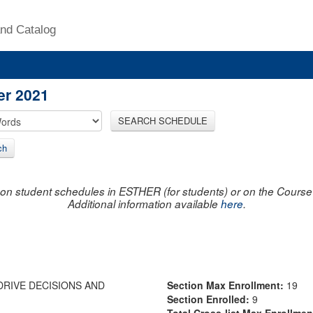
nd Catalog
er 2021
SEARCH SCHEDULE
ch
on student schedules in ESTHER (for students) or on the Course R
Additional information available
here
.
DRIVE DECISIONS AND
Section Max Enrollment:
19
Section Enrolled:
9
Total Cross-list Max Enrollme