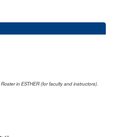
oster in ESTHER (for faculty and instructors).
nt:
19