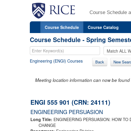
Course Schedule a
Course Schedule
Course Catalog
Course Schedule - Spring Semest
Engineering (ENGI) Courses
Back
New Sear
Meeting location information can now be found 
ENGI 555 901 (CRN: 24111)
ENGINEERING PERSUASION
Long Title:
ENGINEERING PERSUASION: HOW TO 
CHANGE
Department:
Engineering Division