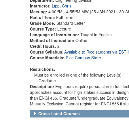
Instructor:
Lipp, Chris
Meeting:
4:00PM - 4:55PM MW (25-JAN-2021 - 30-
Part of Term:
Full Term
Grade Mode:
Standard Letter
Course Type:
Lecture
Language of Instruction:
Taught in English
Method of Instruction:
Online
Credit Hours:
2
Course Syllabus:
Available to Rice students via ES
Course Materials:
Rice Campus Store
Restrictions:
Must be enrolled in one of the following Level(s):
Graduate
Description:
Engineers require persuasion to fuel tec
approaches account for high-stakes success in design
than ENGI 455. Graduate/Undergraduate Equivalency: E
Mutually Exclusive: Cannot register for ENGI 555 if st
Cross-listed Courses