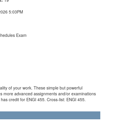
2026 5:03PM
chedules Exam
ality of your work. These simple but powerful
udes more advanced assignments and/or examinations
has credit for ENGI 455. Cross-list: ENGI 455.