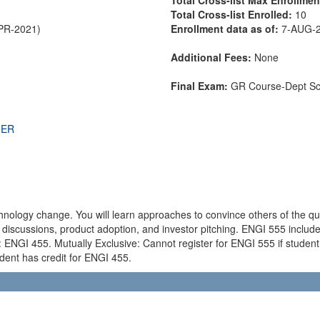
Total Cross-list Enrolled:
10
APR-2021)
Enrollment data as of:
7-AUG-
Additional Fees:
None
Final Exam:
GR Course-Dept S
THER
hnology change. You will learn approaches to convince others of the qu
 discussions, product adoption, and investor pitching. ENGI 555 incl
NGI 455. Mutually Exclusive: Cannot register for ENGI 555 if student 
udent has credit for ENGI 455.