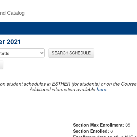
nd Catalog
er 2021
SEARCH SCHEDULE
on student schedules in ESTHER (for students) or on the Course R
Additional information available
here
.
Section Max Enrollment:
35
Section Enrolled:
6
Enrollment data as of:
6-AUG-