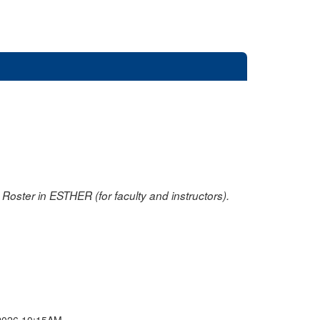
oster in ESTHER (for faculty and instructors).
2026 10:15AM