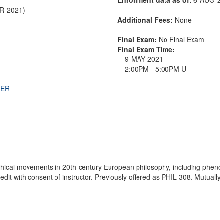
PR-2021)
Additional Fees:
None
Final Exam:
No Final Exam
Final Exam Time:
9-MAY-2021
2:00PM - 5:00PM U
THER
hical movements in 20th-century European philosophy, including phenom
it with consent of instructor. Previously offered as PHIL 308. Mutually