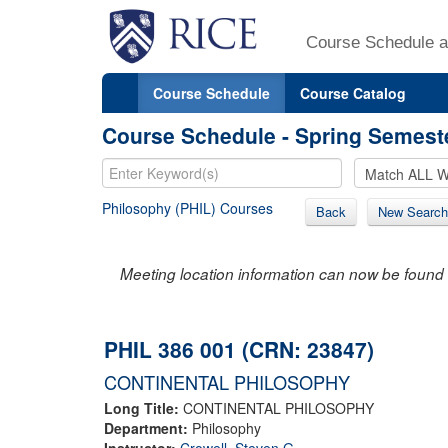
Course Schedule a
Course Schedule
Course Catalog
Course Schedule - Spring Semest
Philosophy (PHIL) Courses
Back
New Search
Meeting location information can now be found 
PHIL 386 001 (CRN: 23847)
CONTINENTAL PHILOSOPHY
Long Title:
CONTINENTAL PHILOSOPHY
Department:
Philosophy
Instructor:
Crowell, Steven G.