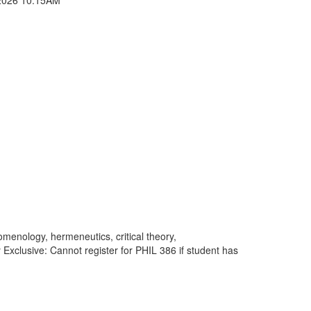
enology, hermeneutics, critical theory,
 Exclusive: Cannot register for PHIL 386 if student has