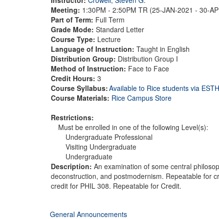
Meeting:
1:30PM - 2:50PM TR (25-JAN-2021 - 30-A
Part of Term:
Full Term
Grade Mode:
Standard Letter
Course Type:
Lecture
Language of Instruction:
Taught in English
Distribution Group:
Distribution Group I
Method of Instruction:
Face to Face
Credit Hours:
3
Course Syllabus:
Available to Rice students via ES
Course Materials:
Rice Campus Store
Restrictions:
Must be enrolled in one of the following Level(s):
Undergraduate Professional
Visiting Undergraduate
Undergraduate
Description:
An examination of some central philosop
deconstruction, and postmodernism. Repeatable for cred
credit for PHIL 308. Repeatable for Credit.
General Announcements