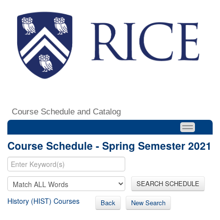
Course Schedule and Catalog
Course Schedule - Spring Semester 2021
SEARCH SCHEDULE
History (HIST) Courses
Back
New Search