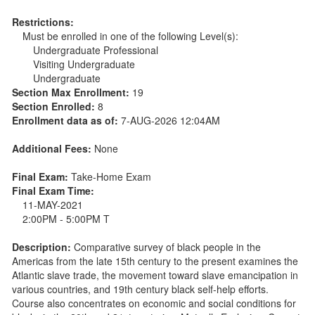
Restrictions:
Must be enrolled in one of the following Level(s):
Undergraduate Professional
Visiting Undergraduate
Undergraduate
Section Max Enrollment:
19
Section Enrolled:
8
Enrollment data as of:
7-AUG-2026 12:04AM
Additional Fees:
None
Final Exam:
Take-Home Exam
Final Exam Time:
11-MAY-2021
2:00PM - 5:00PM T
Description:
Comparative survey of black people in the
Americas from the late 15th century to the present examines the
Atlantic slave trade, the movement toward slave emancipation in
various countries, and 19th century black self-help efforts.
Course also concentrates on economic and social conditions for