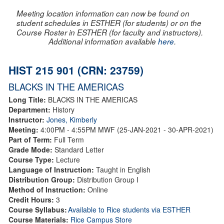
Meeting location information can now be found on
student schedules in ESTHER (for students) or on the
Course Roster in ESTHER (for faculty and instructors).
Additional information available
here
.
HIST 215 901 (CRN: 23759)
BLACKS IN THE AMERICAS
Long Title:
BLACKS IN THE AMERICAS
Department:
History
Instructor:
Jones, Kimberly
Meeting:
4:00PM - 4:55PM MWF (25-JAN-2021 - 30-APR-2021)
Part of Term:
Full Term
Grade Mode:
Standard Letter
Course Type:
Lecture
Language of Instruction:
Taught in English
Distribution Group:
Distribution Group I
Method of Instruction:
Online
Credit Hours:
3
Course Syllabus:
Available to Rice students via ESTHER
Course Materials:
Rice Campus Store