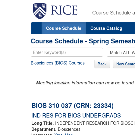
Course Schedule a
Course Schedule
Course Catalog
Course Schedule - Spring Semest
Biosciences (BIOS) Courses
Back
New Sear
Meeting location information can now be found 
BIOS 310 037 (CRN: 23334)
IND RES FOR BIOS UNDERGRADS
Long Title:
INDEPENDENT RESEARCH FOR BIOSC
Department:
Biosciences
Instructor:
Xiao, Han