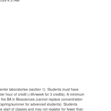
enter laboratories (section 1). Students must have
ter hour of credit (>9h/week for 3 credits). A minimum
r the BA in Biosciences (cannot replace concentration
n (spring/summer for advanced students). Students
e start of classes and may not register for fewer than