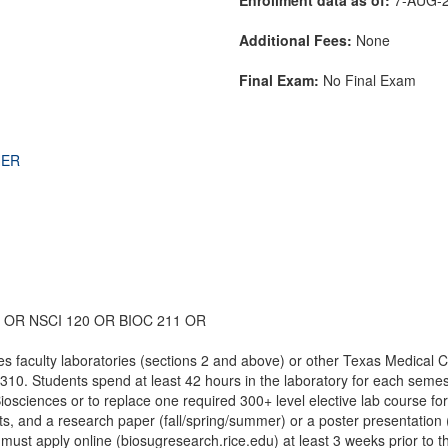
Additional Fees:
None
Final Exam:
No Final Exam
THER
 OR NSCI 120 OR BIOC 211 OR
s faculty laboratories (sections 2 and above) or other Texas Medical C
 310. Students spend at least 42 hours in the laboratory for each semes
Biosciences or to replace one required 300+ level elective lab course fo
rts, and a research paper (fall/spring/summer) or a poster presentatio
must apply online (biosugresearch.rice.edu) at least 3 weeks prior to th