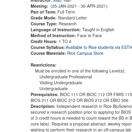
Meeting:
(25-JAN-2021 - 30-APR-2021)
Part of Term:
Full Term
Grade Mode:
Standard Letter
Course Type:
Research
Language of Instruction:
Taught in English
Method of Instruction:
Face to Face
Credit Hours:
1 TO 4
Course Syllabus:
Available to Rice students via ES
Course Materials:
Rice Campus Store
Restrictions:
Must be enrolled in one of the following Level(s):
Undergraduate Professional
Visiting Undergraduate
Undergraduate
Prerequisites:
BIOC 111 OR BIOC 112 OR FWIS 115
BIOS 211 OR BIOC 212 OR BIOS 212 OR EBIO 306
Description:
Independent research in Rice BioScience
secured a research position prior to applying for BIOS
of 3 credit hours is needed to count toward the BS in 
core labs). Requires a proposal abstract, weekly repo
wishing to perform their research in an off-campus lab 