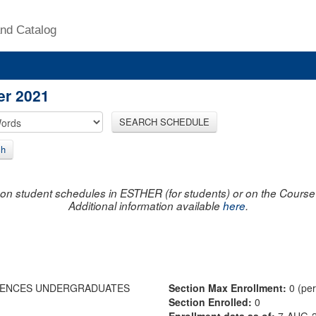
nd Catalog
er 2021
SEARCH SCHEDULE
ch
on student schedules in ESTHER (for students) or on the Course R
Additional information available
here
.
IENCES UNDERGRADUATES
Section Max Enrollment:
0 (pe
Section Enrolled:
0
Enrollment data as of:
7-AUG-