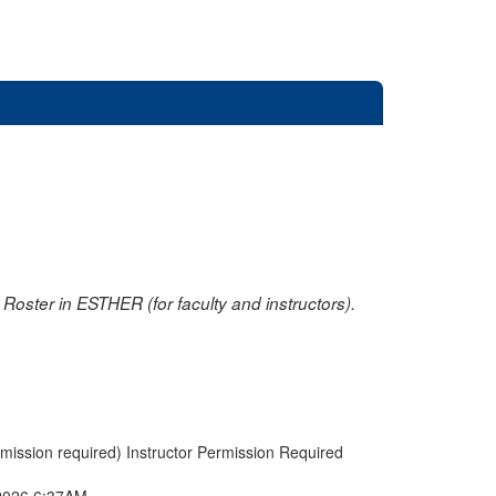
oster in ESTHER (for faculty and instructors).
rmission required) Instructor Permission Required
2026 6:37AM