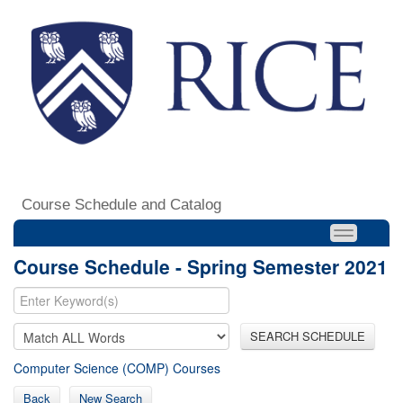
Course Schedule and Catalog
Course Schedule - Spring Semester 2021
SEARCH SCHEDULE
Computer Science (COMP) Courses
Back
New Search