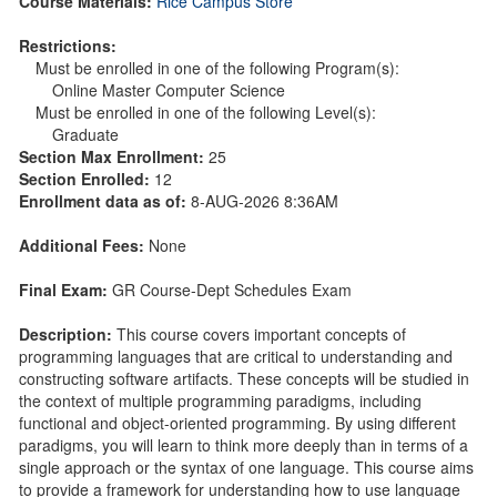
Course Materials:
Rice Campus Store
Restrictions:
Must be enrolled in one of the following Program(s):
Online Master Computer Science
Must be enrolled in one of the following Level(s):
Graduate
Section Max Enrollment:
25
Section Enrolled:
12
Enrollment data as of:
8-AUG-2026 8:36AM
Additional Fees:
None
Final Exam:
GR Course-Dept Schedules Exam
Description:
This course covers important concepts of
programming languages that are critical to understanding and
constructing software artifacts. These concepts will be studied in
the context of multiple programming paradigms, including
functional and object-oriented programming. By using different
paradigms, you will learn to think more deeply than in terms of a
single approach or the syntax of one language. This course aims
to provide a framework for understanding how to use language