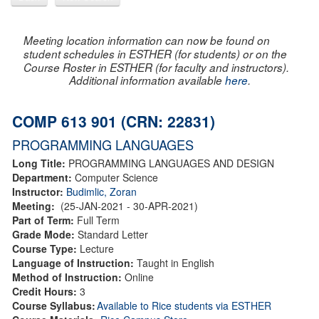
Meeting location information can now be found on
student schedules in ESTHER (for students) or on the
Course Roster in ESTHER (for faculty and instructors).
Additional information available
here
.
COMP 613 901 (CRN: 22831)
PROGRAMMING LANGUAGES
Long Title:
PROGRAMMING LANGUAGES AND DESIGN
Department:
Computer Science
Instructor:
Budimlic, Zoran
Meeting:
(25-JAN-2021 - 30-APR-2021)
Part of Term:
Full Term
Grade Mode:
Standard Letter
Course Type:
Lecture
Language of Instruction:
Taught in English
Method of Instruction:
Online
Credit Hours:
3
Course Syllabus:
Available to Rice students via ESTHER