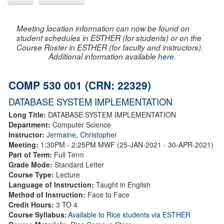
Meeting location information can now be found on
student schedules in ESTHER (for students) or on the
Course Roster in ESTHER (for faculty and instructors).
Additional information available
here
.
COMP 530 001 (CRN: 22329)
DATABASE SYSTEM IMPLEMENTATION
Long Title:
DATABASE SYSTEM IMPLEMENTATION
Department:
Computer Science
Instructor:
Jermaine, Christopher
Meeting:
1:30PM - 2:25PM MWF (25-JAN-2021 - 30-APR-2021)
Part of Term:
Full Term
Grade Mode:
Standard Letter
Course Type:
Lecture
Language of Instruction:
Taught in English
Method of Instruction:
Face to Face
Credit Hours:
3 TO 4
Course Syllabus:
Available to Rice students via ESTHER