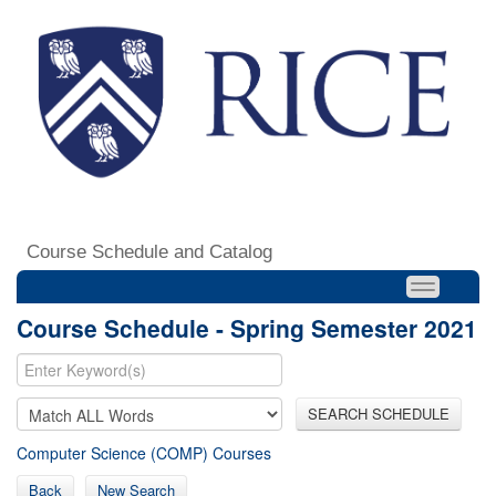
Course Schedule and Catalog
Course Schedule - Spring Semester 2021
SEARCH SCHEDULE
Computer Science (COMP) Courses
Back
New Search