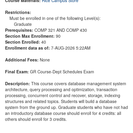
Course Materials:
Rice Campus Store
Restrictions:
Must be enrolled in one of the following Level(s):
Graduate
Prerequisites:
COMP 321 AND COMP 430
Section Max Enrollment:
90
Section Enrolled:
40
Enrollment data as of:
7-AUG-2026 5:22AM
Additional Fees:
None
Final Exam:
GR Course-Dept Schedules Exam
Description:
This course covers database management system
architecture, query processing and optimization, transaction
processing, concurrent control and recover, storage, indexing
structures and related topics. Students will build a database
system from the ground up. Graduate students who have not had
an introductory database course should enroll for 4 credits: all
others should enroll for 3 credits.