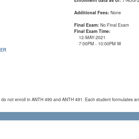
Additional Fees:
None
Final Exam:
No Final Exam
Final Exam Time:
12-MAY-2021
7:00PM - 10:00PM W
THER
o do not enroll in ANTH 490 and ANTH 491. Each student formulates a