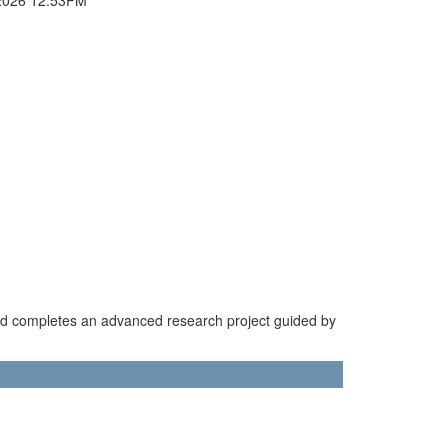
nd completes an advanced research project guided by