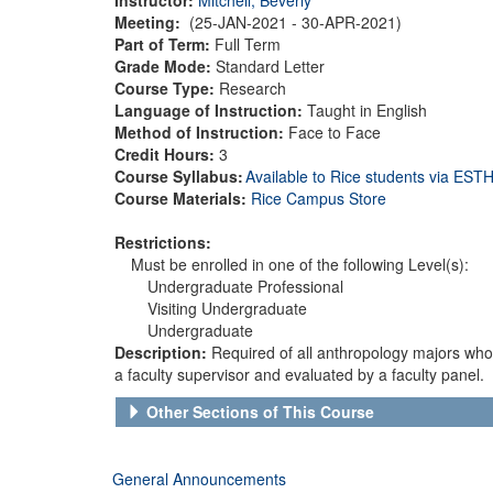
Meeting:
(25-JAN-2021 - 30-APR-2021)
Part of Term:
Full Term
Grade Mode:
Standard Letter
Course Type:
Research
Language of Instruction:
Taught in English
Method of Instruction:
Face to Face
Credit Hours:
3
Course Syllabus:
Available to Rice students via ES
Course Materials:
Rice Campus Store
Restrictions:
Must be enrolled in one of the following Level(s):
Undergraduate Professional
Visiting Undergraduate
Undergraduate
Description:
Required of all anthropology majors wh
a faculty supervisor and evaluated by a faculty panel.
Other Sections of This Course
General Announcements