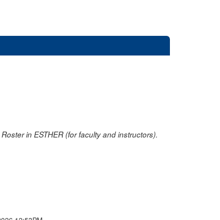
oster in ESTHER (for faculty and instructors).
2026 12:53PM