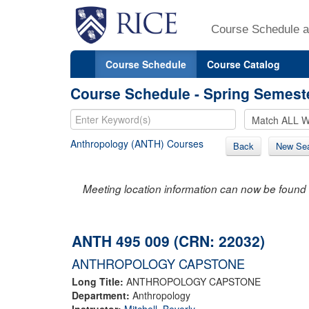
Course Schedule a
Course Schedule
Course Catalog
Course Schedule - Spring Semest
Anthropology (ANTH) Courses
Back
New Se
Meeting location information can now be found 
ANTH 495 009 (CRN: 22032)
ANTHROPOLOGY CAPSTONE
Long Title:
ANTHROPOLOGY CAPSTONE
Department:
Anthropology
Instructor:
Mitchell, Beverly