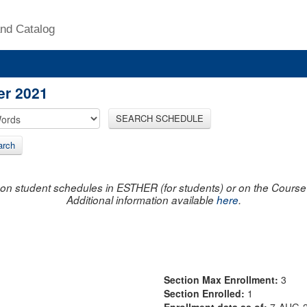
nd Catalog
er 2021
SEARCH SCHEDULE
arch
on student schedules in ESTHER (for students) or on the Course R
Additional information available
here
.
Section Max Enrollment:
3
Section Enrolled:
1
Enrollment data as of:
7-AUG-