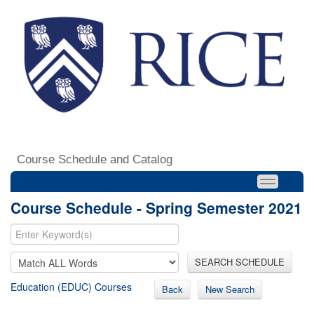
Course Schedule and Catalog
Course Schedule - Spring Semester 2021
SEARCH SCHEDULE
Education (EDUC) Courses
Back
New Search