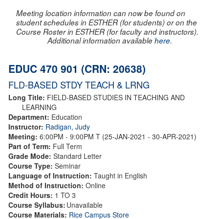
Meeting location information can now be found on
student schedules in ESTHER (for students) or on the
Course Roster in ESTHER (for faculty and instructors).
Additional information available
here
.
EDUC 470 901 (CRN: 20638)
FLD-BASED STDY TEACH & LRNG
Long Title:
FIELD-BASED STUDIES IN TEACHING AND
LEARNING
Department:
Education
Instructor:
Radigan, Judy
Meeting:
6:00PM - 9:00PM T (25-JAN-2021 - 30-APR-2021)
Part of Term:
Full Term
Grade Mode:
Standard Letter
Course Type:
Seminar
Language of Instruction:
Taught in English
Method of Instruction:
Online
Credit Hours:
1 TO 3
Course Syllabus:
Unavailable
Course Materials:
Rice Campus Store