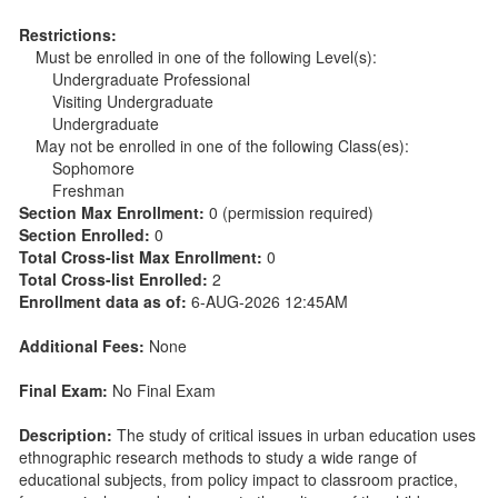
Restrictions:
Must be enrolled in one of the following Level(s):
Undergraduate Professional
Visiting Undergraduate
Undergraduate
May not be enrolled in one of the following Class(es):
Sophomore
Freshman
Section Max Enrollment:
0 (permission required)
Section Enrolled:
0
Total Cross-list Max Enrollment:
0
Total Cross-list Enrolled:
2
Enrollment data as of:
6-AUG-2026 12:45AM
Additional Fees:
None
Final Exam:
No Final Exam
Description:
The study of critical issues in urban education uses
ethnographic research methods to study a wide range of
educational subjects, from policy impact to classroom practice,