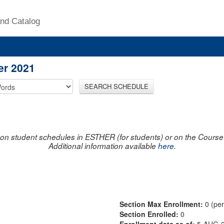
nd Catalog
er 2021
SEARCH SCHEDULE
on student schedules in ESTHER (for students) or on the Course R
Additional information available
here
.
Section Max Enrollment:
0 (pe
Section Enrolled:
0
Enrollment data as of:
5-AUG-