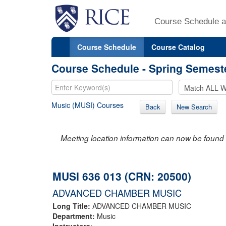
Course Schedule a
Course Schedule
Course Catalog
Course Schedule - Spring Semest
Music (MUSI) Courses
Back
New Search
Meeting location information can now be found 
MUSI 636 013 (CRN: 20500)
ADVANCED CHAMBER MUSIC
Long Title:
ADVANCED CHAMBER MUSIC
Department:
Music
Instructors: