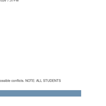
 possible conflicts. NOTE: ALL STUDENTS