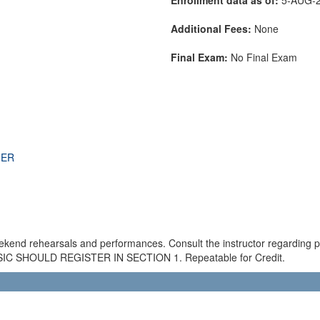
Additional Fees:
None
Final Exam:
No Final Exam
THER
ekend rehearsals and performances. Consult the instructor regarding
SHOULD REGISTER IN SECTION 1. Repeatable for Credit.