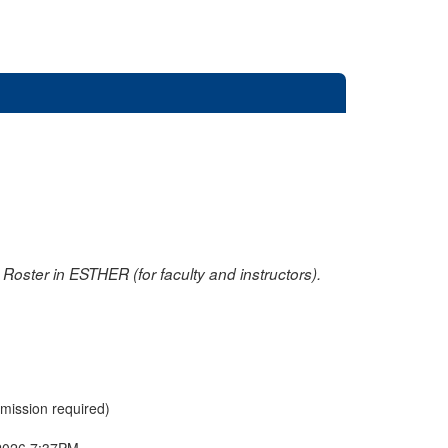
oster in ESTHER (for faculty and instructors).
rmission required)
2026 7:37PM