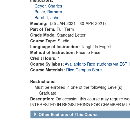
Geyer, Charles
Butler, Barbara
Barnhill, John
Meeting:
(25-JAN-2021 - 30-APR-2021)
Part of Term:
Full Term
Grade Mode:
Standard Letter
Course Type:
Studio
Language of Instruction:
Taught in English
Method of Instruction:
Face to Face
Credit Hours:
1
Course Syllabus:
Available to Rice students via ES
Course Materials:
Rice Campus Store
Restrictions:
Must be enrolled in one of the following Level(s):
Graduate
Description:
On occasion this course may require we
INTERESTED IN REGISTERING FOR CHAMBER MUSIC 
Other Sections of This Course