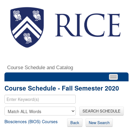
Course Schedule and Catalog
Course Schedule - Fall Semester 2020
SEARCH SCHEDULE
Biosciences (BIOS) Courses
Back
New Search