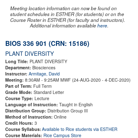
Meeting location information can now be found on
student schedules in ESTHER (for students) or on the
Course Roster in ESTHER (for faculty and instructors).
Additional information available
here
.
BIOS 336 901 (CRN: 15186)
PLANT DIVERSITY
Long Title:
PLANT DIVERSITY
Department:
Biosciences
Instructor:
Armitage, David
Meeting:
8:30AM - 9:25AM MWF (24-AUG-2020 - 4-DEC-2020)
Part of Term:
Full Term
Grade Mode:
Standard Letter
Course Type:
Lecture
Language of Instruction:
Taught in English
Distribution Group:
Distribution Group III
Method of Instruction:
Online
Credit Hours:
3
Course Syllabus:
Available to Rice students via ESTHER
Course Materials:
Rice Campus Store