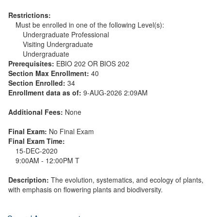
Restrictions:
Must be enrolled in one of the following Level(s):
Undergraduate Professional
Visiting Undergraduate
Undergraduate
Prerequisites:
EBIO 202 OR BIOS 202
Section Max Enrollment:
40
Section Enrolled:
34
Enrollment data as of:
9-AUG-2026 2:09AM
Additional Fees:
None
Final Exam:
No Final Exam
Final Exam Time:
15-DEC-2020
9:00AM - 12:00PM T
Description:
The evolution, systematics, and ecology of plants,
with emphasis on flowering plants and biodiversity.